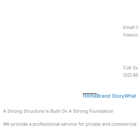
Skip
to
content
Email 
trass
Call S
(02) 8
Home
Brand Story
What
A Strong Structure Is Built On A Strong Foundation
We provide a professional service for private and commercial