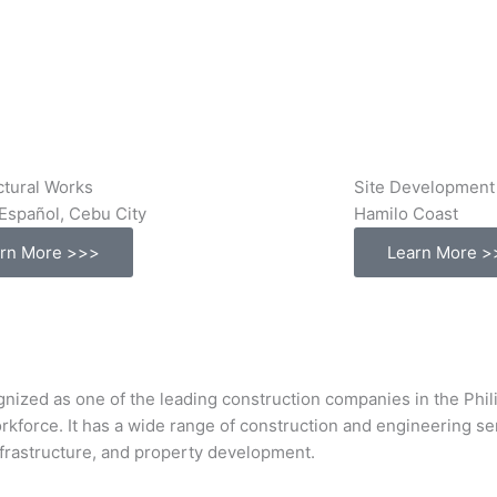
ctural Works
Site Development
Español, Cebu City
Hamilo Coast
rn More >>>
Learn More >
s one of the leading construction companies in the Philipp
orkforce. It has a wide range of construction and engineering s
infrastructure, and property development.