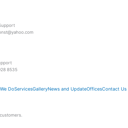
Support
const@yahoo.com
upport
928 8535
 We Do
Services
Gallery
News and Update
Offices
Contact Us
 customers.