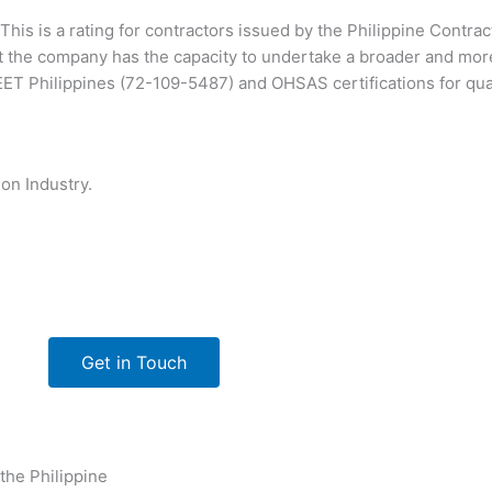
This is a rating for contractors issued by the Philippine Contra
 the company has the capacity to undertake a broader and mor
T Philippines (72-109-5487) and OHSAS certifications for qu
on Industry.
Get in Touch
 the Philippine