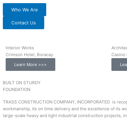
Who We Are
Contact Us
Interior Works
Archite
Crimson Hotel, Boracay
Casino 
Learn More >>>
Lea
BUILT ON STURDY
FOUNDATION
TRASS CONSTRUCTION COMPANY, INCORPORATED is recognized a
workmanship, its on time delivery and the excellence of its w
large-scale heavy and light industrial construction projects, 