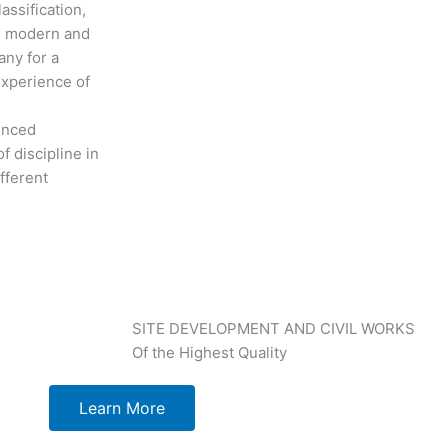
assification,
th modern and
any for a
experience of
ienced
f discipline in
fferent
SITE DEVELOPMENT AND CIVIL WORKS
Of the Highest Quality
Learn More