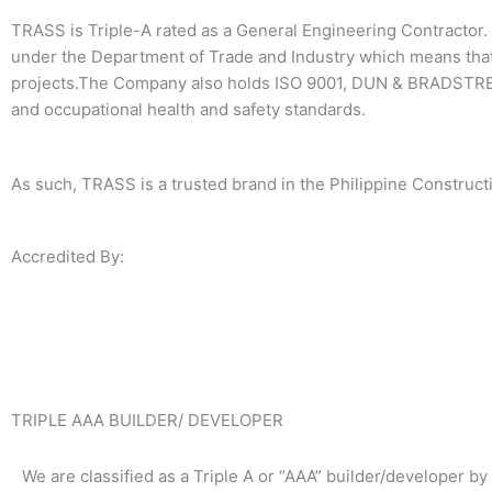
TRASS is Triple-A rated as a General Engineering Contractor. 
under the Department of Trade and Industry which means that
projects.The Company also holds ISO 9001, DUN & BRADSTREE
and occupational health and safety standards.
As such, TRASS is a trusted brand in the Philippine Constructi
Accredited By:
TRIPLE AAA BUILDER/ DEVELOPER
We are classified as a Triple A or “AAA” builder/developer by