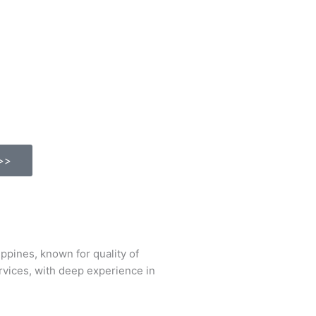
>>
ines, known for quality of
ervices, with deep experience in