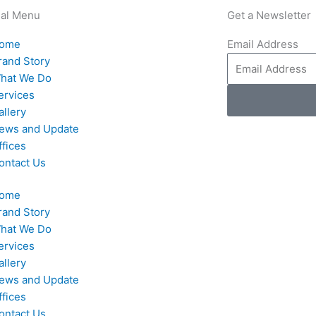
nal Menu
Get a Newsletter
ome
Email Address
rand Story
hat We Do
ervices
allery
ews and Update
ffices
ontact Us
ome
rand Story
hat We Do
ervices
allery
ews and Update
ffices
ontact Us