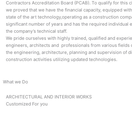
Contractors Accreditation Board (PCAB). To qualify for this cl
we proved that we have the financial capacity, equipped wi
state of the art technology,operating as a construction comp
significant number of years and has the required individual 
the company’s technical staff.
We pride ourselves with highly trained, qualified and exper
engineers, architects and professionals from various fields o
the engineering, architecture, planning and supervision of di
construction activities utilizing updated technologies.
What we Do
ARCHITECTURAL AND INTERIOR WORKS
Customized For you