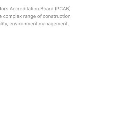
ctors Accreditation Board (PCAB)
e complex range of construction
ality, environment management,