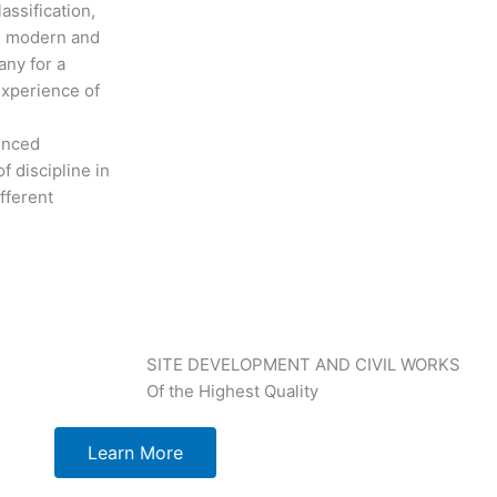
assification,
th modern and
any for a
experience of
ienced
f discipline in
fferent
SITE DEVELOPMENT AND CIVIL WORKS
Of the Highest Quality
Learn More