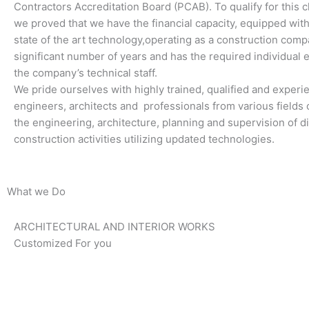
Contractors Accreditation Board (PCAB). To qualify for this cl
we proved that we have the financial capacity, equipped wi
state of the art technology,operating as a construction comp
significant number of years and has the required individual 
the company’s technical staff.
We pride ourselves with highly trained, qualified and exper
engineers, architects and professionals from various fields o
the engineering, architecture, planning and supervision of di
construction activities utilizing updated technologies.
What we Do
ARCHITECTURAL AND INTERIOR WORKS
Customized For you