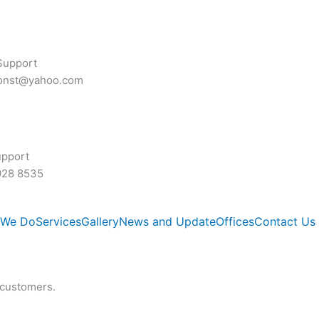
Support
const@yahoo.com
upport
928 8535
 We Do
Services
Gallery
News and Update
Offices
Contact Us
 customers.