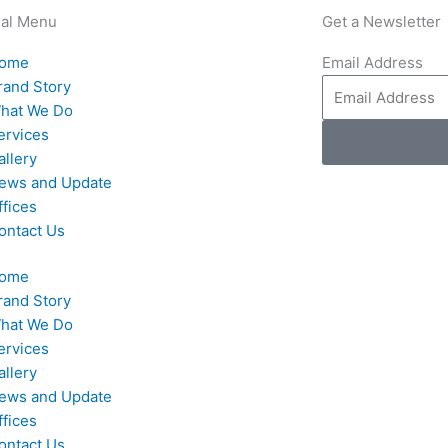
nal Menu
Get a Newsletter
ome
Email Address
rand Story
hat We Do
ervices
allery
ews and Update
ffices
ontact Us
ome
rand Story
hat We Do
ervices
allery
ews and Update
ffices
ontact Us