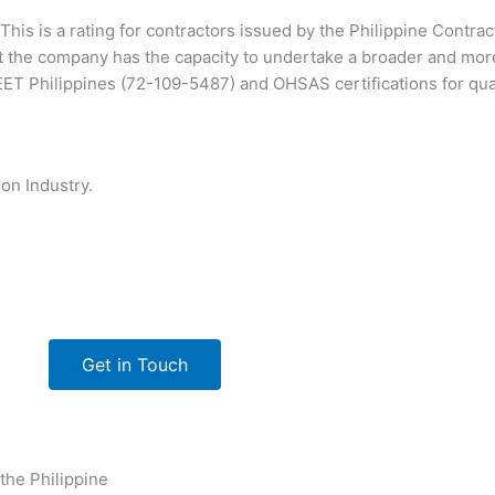
This is a rating for contractors issued by the Philippine Contra
 the company has the capacity to undertake a broader and mor
T Philippines (72-109-5487) and OHSAS certifications for qu
on Industry.
Get in Touch
 the Philippine