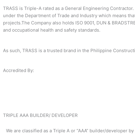
TRASS is Triple-A rated as a General Engineering Contractor. 
under the Department of Trade and Industry which means that
projects.The Company also holds ISO 9001, DUN & BRADSTREE
and occupational health and safety standards.
As such, TRASS is a trusted brand in the Philippine Constructi
Accredited By:
TRIPLE AAA BUILDER/ DEVELOPER
We are classified as a Triple A or “AAA” builder/developer by