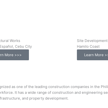
ctural Works
Site Development
Español, Cebu City
Hamilo Coast
rn More >>>
Learn More >
s one of the leading construction companies in the Philipp
orkforce. It has a wide range of construction and engineering s
infrastructure, and property development.