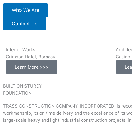
Who We Are
Contact Us
Interior Works
Archite
Crimson Hotel, Boracay
Casino 
Learn More >>>
Lea
BUILT ON STURDY
FOUNDATION
TRASS CONSTRUCTION COMPANY, INCORPORATED is recognized a
workmanship, its on time delivery and the excellence of its w
large-scale heavy and light industrial construction projects, 