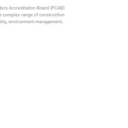
ctors Accreditation Board (PCAB)
e complex range of construction
ality, environment management,