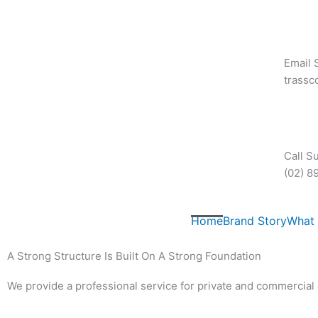
Skip
to
content
Email 
trass
Call S
(02) 8
Home
Brand Story
What
A Strong Structure Is Built On A Strong Foundation
We provide a professional service for private and commercial