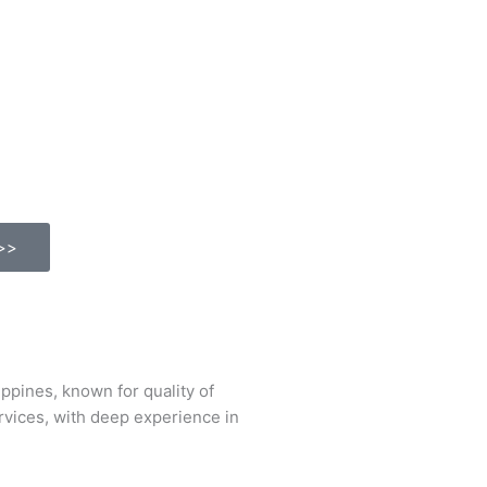
>>
ines, known for quality of
ervices, with deep experience in