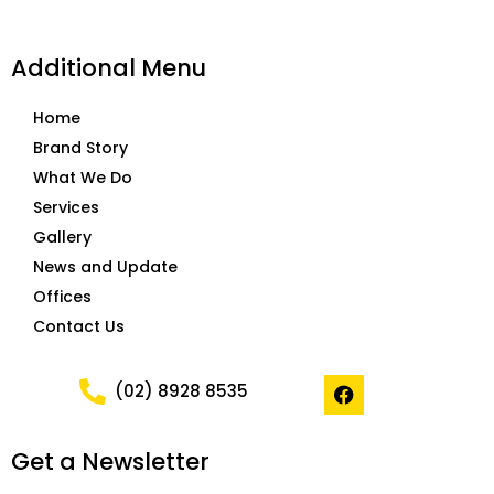
Additional Menu
Home
Brand Story
What We Do
Services
Gallery
News and Update
Offices
Contact Us
F
(02) 8928 8535
a
c
e
Get a Newsletter
b
o