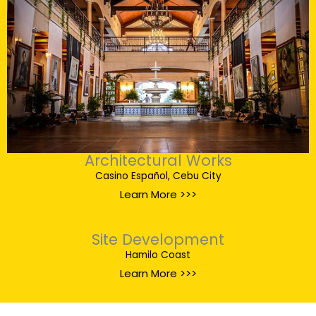
Architectural Works
Casino Español, Cebu City
Learn More >>>
Site Development
Hamilo Coast
Learn More >>>