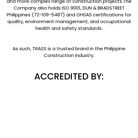
and more complex range of construction projects.The
Company also holds ISO 9001, DUN & BRADSTREET
Philippines (72-109-5487) and OHSAS certifications for
quality, environment management, and occupational
health and safety standards.
As such, TRASS is a trusted brand in the Philippine
Construction Industry.
ACCREDITED BY: