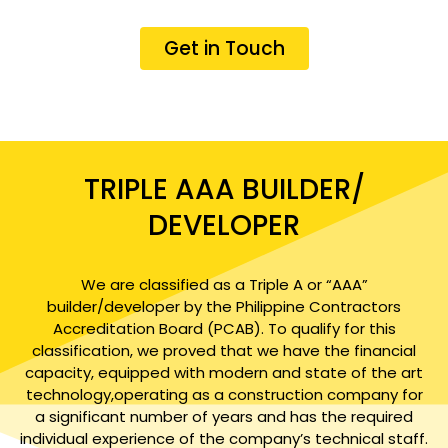
Get in Touch
TRIPLE AAA BUILDER/
DEVELOPER
We are classified as a Triple A or “AAA”
builder/developer by the Philippine Contractors
Accreditation Board (PCAB). To qualify for this
classification, we proved that we have the financial
capacity, equipped with modern and state of the art
technology,operating as a construction company for
a significant number of years and has the required
individual experience of the company’s technical staff.