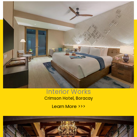
Interior Works
Crimson Hotel, Boracay
Learn More >>>