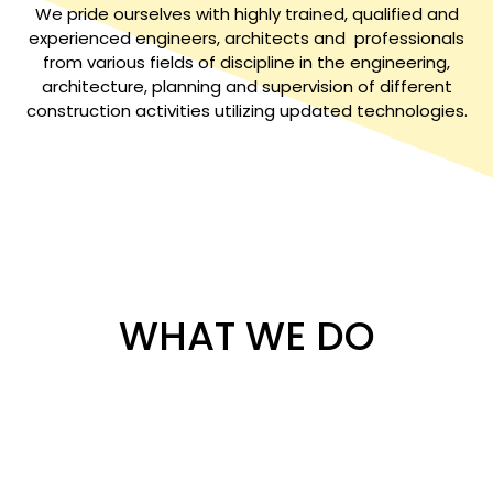
We pride ourselves with highly trained, qualified and
experienced engineers, architects and professionals
from various fields of discipline in the engineering,
architecture, planning and supervision of different
construction activities utilizing updated technologies.
WHAT WE DO