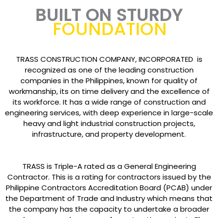
BUILT ON STURDY
FOUNDATION
TRASS CONSTRUCTION COMPANY, INCORPORATED is
recognized as one of the leading construction
companies in the Philippines, known for quality of
workmanship, its on time delivery and the excellence of
its workforce. It has a wide range of construction and
engineering services, with deep experience in large-scale
heavy and light industrial construction projects,
infrastructure, and property development.
TRASS is Triple-A rated as a General Engineering
Contractor. This is a rating for contractors issued by the
Philippine Contractors Accreditation Board (PCAB) under
the Department of Trade and Industry which means that
the company has the capacity to undertake a broader