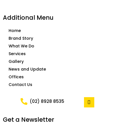
Additional Menu
Home
Brand Story
What We Do
Services
Gallery
News and Update
Offices
Contact Us
F
(02) 8928 8535
a
c
e
Get a Newsletter
b
o