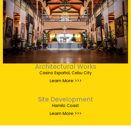
Architectural Works
Casino Español, Cebu City
Learn More >>>
Site Development
Hamilo Coast
Learn More >>>