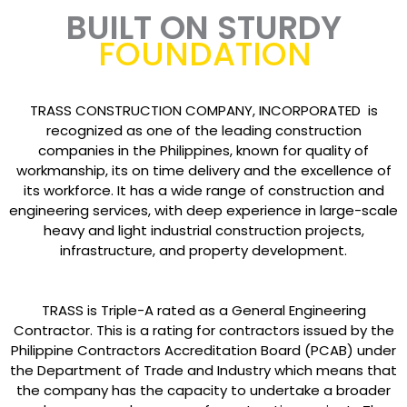
BUILT ON STURDY
FOUNDATION
TRASS CONSTRUCTION COMPANY, INCORPORATED is
recognized as one of the leading construction
companies in the Philippines, known for quality of
workmanship, its on time delivery and the excellence of
its workforce. It has a wide range of construction and
engineering services, with deep experience in large-scale
heavy and light industrial construction projects,
infrastructure, and property development.
TRASS is Triple-A rated as a General Engineering
Contractor. This is a rating for contractors issued by the
Philippine Contractors Accreditation Board (PCAB) under
the Department of Trade and Industry which means that
the company has the capacity to undertake a broader