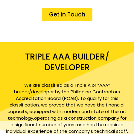
Get in Touch
TRIPLE AAA BUILDER/
DEVELOPER
We are classified as a Triple A or “AAA”
builder/developer by the Philippine Contractors
Accreditation Board (PCAB). To qualify for this
classification, we proved that we have the financial
capacity, equipped with modern and state of the art
technology,operating as a construction company for
a significant number of years and has the required
individual experience of the company’s technical staff.