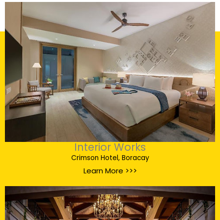
Interior Works
Crimson Hotel, Boracay
Learn More >>>