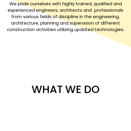
We pride ourselves with highly trained, qualified and
experienced engineers, architects and professionals
from various fields of discipline in the engineering,
architecture, planning and supervision of different
construction activities utilizing updated technologies.
WHAT WE DO