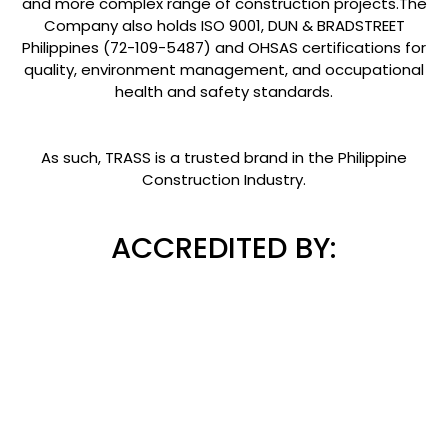
and more complex range of construction projects.The
Company also holds ISO 9001, DUN & BRADSTREET
Philippines (72-109-5487) and OHSAS certifications for
quality, environment management, and occupational
health and safety standards.
As such, TRASS is a trusted brand in the Philippine
Construction Industry.
ACCREDITED BY: