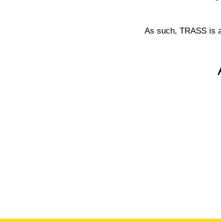
As such, TRASS is a 