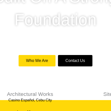
Foundation
de a professional service for private and commercial c
Who We Are
Contact Us
Architectural Works
Si
Casino Español, Cebu City