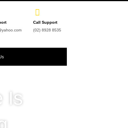
port
Call Support
t@yahoo.com
(02) 8928 8535
Us
 Is
g