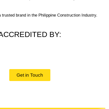
trusted brand in the Philippine Construction Industry.
ACCREDITED BY:
Get in Touch