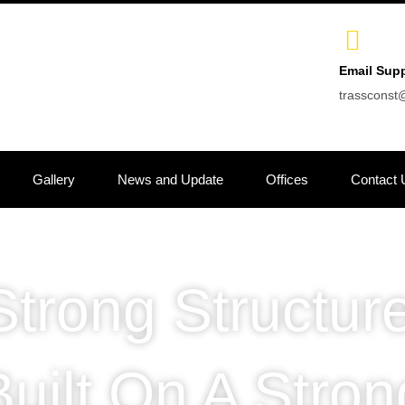
Email Sup
trasscons
Gallery
News and Update
Offices
Contact 
Strong Structure
Built On A Stron