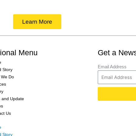
Learn More
tional Menu
Get a News
e
Email Address
d Story
 We Do
ces
ry
 and Update
es
act Us
e
d Story