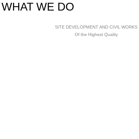
WHAT WE DO
SITE DEVELOPMENT AND CIVIL WORKS
Of the Highest Quality