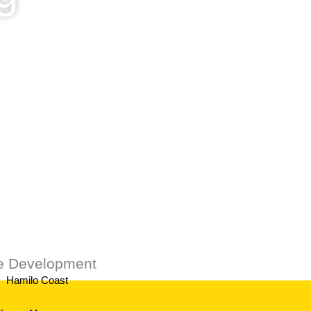
ustomers.
te Development
Hamilo Coast