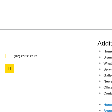
Addi
Hom
(02) 8928 8535
Bran
What
F
Servi
a
c
Galle
e
News
b
Offic
o
o
Cont
k
Hom
Bran