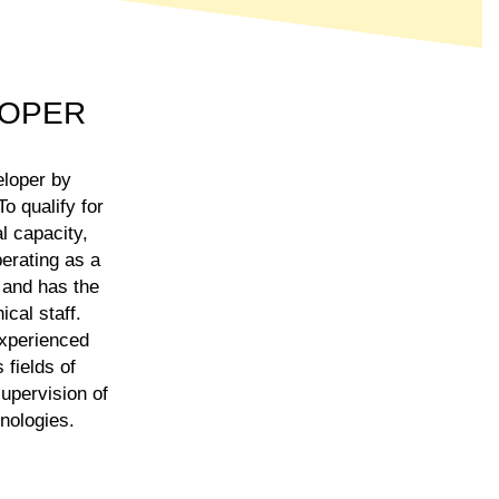
LOPER
eloper by
o qualify for
l capacity,
erating as a
 and has the
cal staff.
experienced
 fields of
supervision of
hnologies.