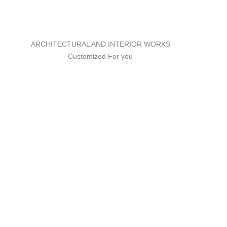
ARCHITECTURAL AND INTERIOR WORKS
Customized For you