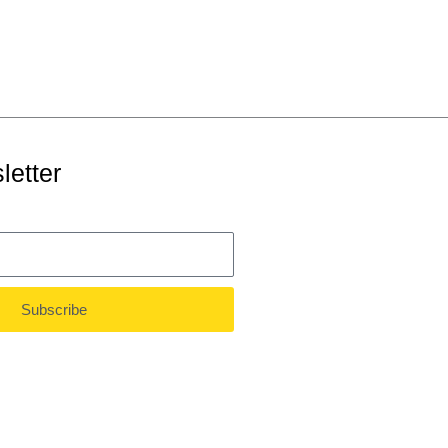
letter
Subscribe