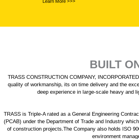
Learn More >>>
BUILT O
TRASS CONSTRUCTION COMPANY, INCORPORATED is recogn
quality of workmanship, its on time delivery and the exce
deep experience in large-scale heavy and lig
TRASS is Triple-A rated as a General Engineering Contracto
(PCAB) under the Department of Trade and Industry which
of construction projects.The Company also holds ISO 9
environment managem