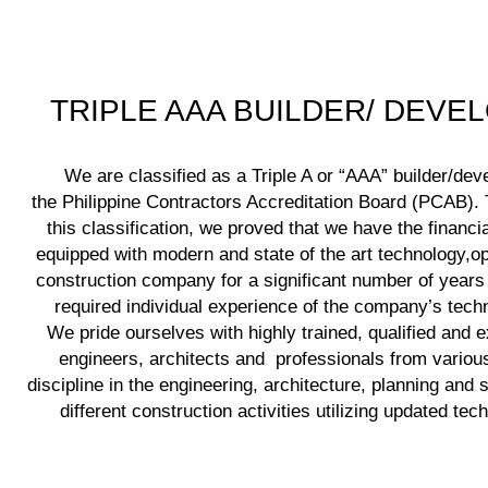
TRIPLE AAA BUILDER/ DEVE
We are classified as a Triple A or “AAA” builder/dev
the Philippine Contractors Accreditation Board (PCAB). T
this classification, we proved that we have the financia
equipped with modern and state of the art technology,op
construction company for a significant number of years
required individual experience of the company’s techni
We pride ourselves with highly trained, qualified and 
engineers, architects and professionals from various
discipline in the engineering, architecture, planning and 
different construction activities utilizing updated tec