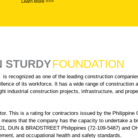
Learn More >>>
N STURDY
FOUNDATION
ized as one of the leading construction companies in 
llence of its workforce. It has a wide range of construction 
ht industrial construction projects, infrastructure, and prop
r. This is a rating for contractors issued by the Philippine
 means that the company has the capacity to undertake a 
001, DUN & BRADSTREET Philippines (72-109-5487) and OHSAS
ent, and occupational health and safety standards.