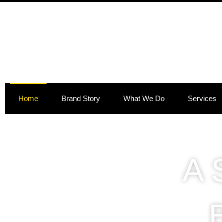
Skip
to
content
Home
Brand Story
What We Do
Services
A 