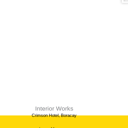
We provi
Interior Works
Crimson Hotel, Boracay