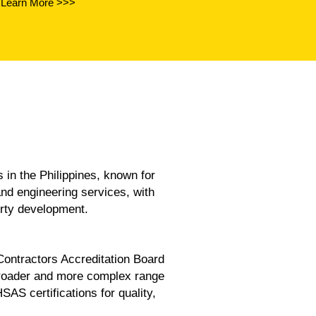
Learn More >>>
the Philippines, known for
and engineering services, with
erty development.
 Contractors Accreditation Board
broader and more complex range
 certifications for quality,