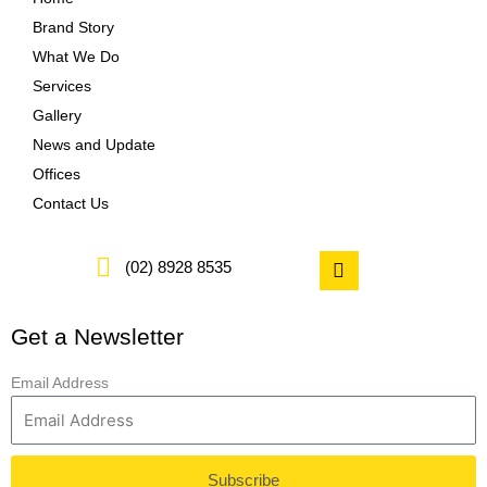
Brand Story
What We Do
Services
Gallery
News and Update
Offices
Contact Us
F
(02) 8928 8535
a
c
e
Get a Newsletter
b
o
o
Email Address
k
Subscribe