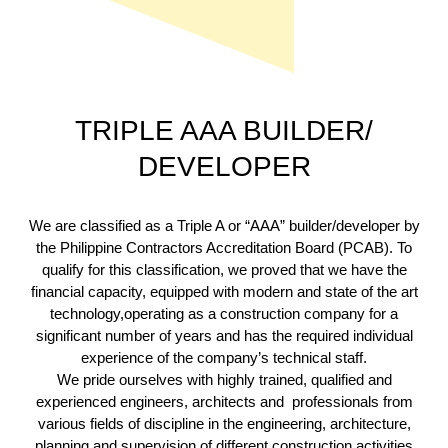
TRIPLE AAA BUILDER/
DEVELOPER
We are classified as a Triple A or “AAA” builder/developer by
the Philippine Contractors Accreditation Board (PCAB). To
qualify for this classification, we proved that we have the
financial capacity, equipped with modern and state of the art
technology,operating as a construction company for a
significant number of years and has the required individual
experience of the company’s technical staff.
We pride ourselves with highly trained, qualified and
experienced engineers, architects and professionals from
various fields of discipline in the engineering, architecture,
planning and supervision of different construction activities