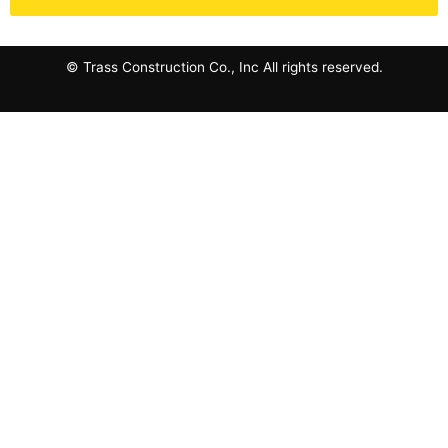
© Trass Construction Co., Inc All rights reserved.