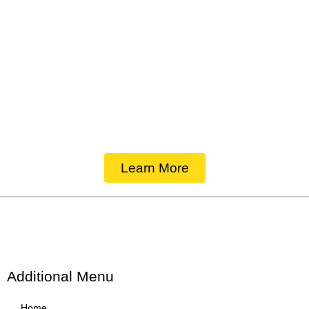
Of the Highest Quality
Learn More
Additional Menu
Home