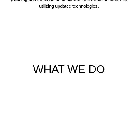
utilizing updated technologies.
WHAT WE DO
ARCHITECTURAL AND