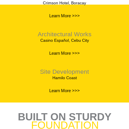
Crimson Hotel, Boracay
Learn More >>>
Architectural Works
Casino Español, Cebu City
Learn More >>>
Site Development
Hamilo Coast
Learn More >>>
BUILT ON STURDY
FOUNDATION