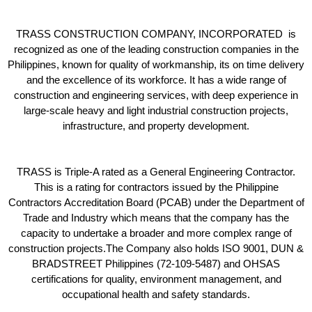
TRASS CONSTRUCTION COMPANY, INCORPORATED is
recognized as one of the leading construction companies in the
Philippines, known for quality of workmanship, its on time delivery
and the excellence of its workforce. It has a wide range of
construction and engineering services, with deep experience in
large-scale heavy and light industrial construction projects,
infrastructure, and property development.
TRASS is Triple-A rated as a General Engineering Contractor.
This is a rating for contractors issued by the Philippine
Contractors Accreditation Board (PCAB) under the Department of
Trade and Industry which means that the company has the
capacity to undertake a broader and more complex range of
construction projects.The Company also holds ISO 9001, DUN &
BRADSTREET Philippines (72-109-5487) and OHSAS
certifications for quality, environment management, and
occupational health and safety standards.