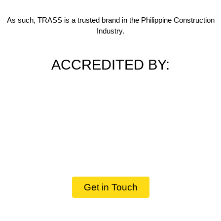
As such, TRASS is a trusted brand in the Philippine Construction
Industry.
ACCREDITED BY:
Get in Touch