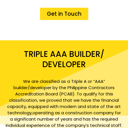
Get in Touch
TRIPLE AAA BUILDER/
DEVELOPER
We are classified as a Triple A or “AAA”
builder/developer by the Philippine Contractors
Accreditation Board (PCAB). To qualify for this
classification, we proved that we have the financial
capacity, equipped with modern and state of the art
technology,operating as a construction company for
a significant number of years and has the required
individual experience of the company’s technical staff.