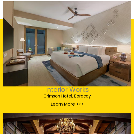
Interior Works
Crimson Hotel, Boracay
Learn More >>>