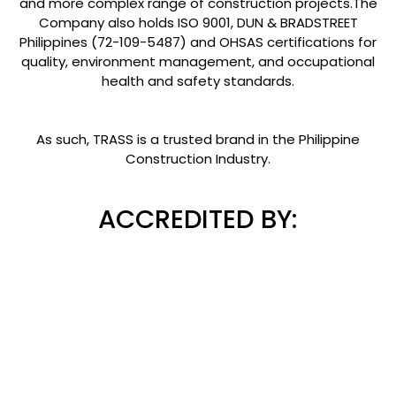
and more complex range of construction projects.The
Company also holds ISO 9001, DUN & BRADSTREET
Philippines (72-109-5487) and OHSAS certifications for
quality, environment management, and occupational
health and safety standards.
As such, TRASS is a trusted brand in the Philippine
Construction Industry.
ACCREDITED BY: