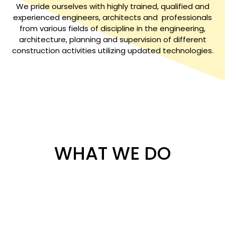
We pride ourselves with highly trained, qualified and
experienced engineers, architects and professionals
from various fields of discipline in the engineering,
architecture, planning and supervision of different
construction activities utilizing updated technologies.
WHAT WE DO