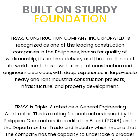
BUILT ON STURDY
FOUNDATION
TRASS CONSTRUCTION COMPANY, INCORPORATED is
recognized as one of the leading construction
companies in the Philippines, known for quality of
workmanship, its on time delivery and the excellence of
its workforce. It has a wide range of construction and
engineering services, with deep experience in large-scale
heavy and light industrial construction projects,
infrastructure, and property development.
TRASS is Triple-A rated as a General Engineering
Contractor. This is a rating for contractors issued by the
Philippine Contractors Accreditation Board (PCAB) under
the Department of Trade and Industry which means that
the company has the capacity to undertake a broader