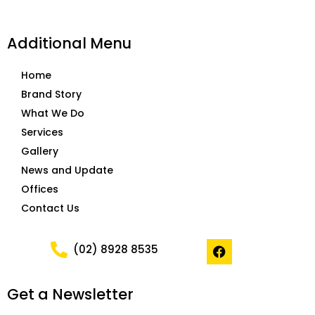
Additional Menu
Home
Brand Story
What We Do
Services
Gallery
News and Update
Offices
Contact Us
F
(02) 8928 8535
a
c
e
Get a Newsletter
b
o