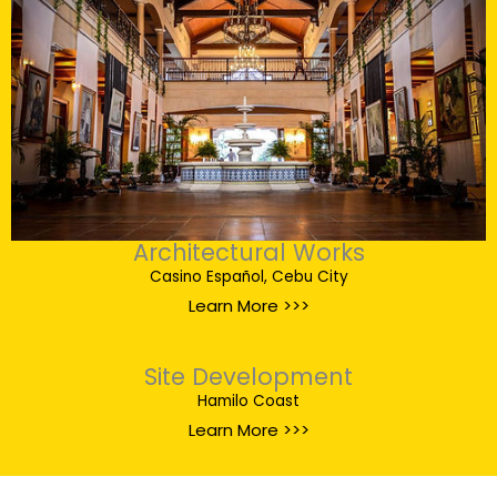
Architectural Works
Casino Español, Cebu City
Learn More >>>
Site Development
Hamilo Coast
Learn More >>>