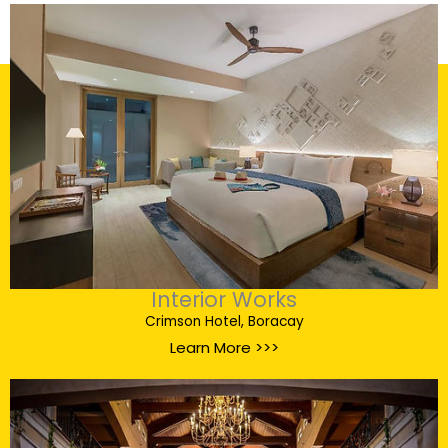
Interior Works
Crimson Hotel, Boracay
Learn More >>>