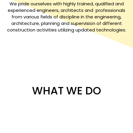
We pride ourselves with highly trained, qualified and
experienced engineers, architects and professionals
from various fields of discipline in the engineering,
architecture, planning and supervision of different
construction activities utilizing updated technologies.
WHAT WE DO