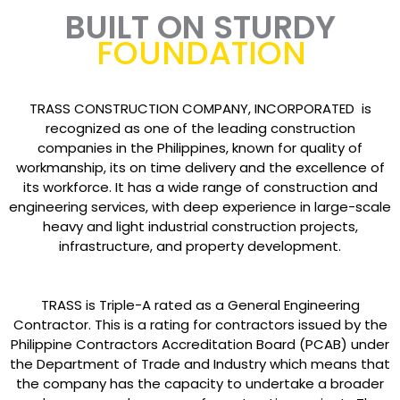
BUILT ON STURDY
FOUNDATION
TRASS CONSTRUCTION COMPANY, INCORPORATED is
recognized as one of the leading construction
companies in the Philippines, known for quality of
workmanship, its on time delivery and the excellence of
its workforce. It has a wide range of construction and
engineering services, with deep experience in large-scale
heavy and light industrial construction projects,
infrastructure, and property development.
TRASS is Triple-A rated as a General Engineering
Contractor. This is a rating for contractors issued by the
Philippine Contractors Accreditation Board (PCAB) under
the Department of Trade and Industry which means that
the company has the capacity to undertake a broader