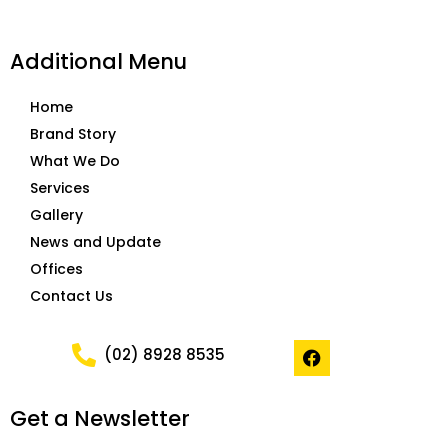
Additional Menu
Home
Brand Story
What We Do
Services
Gallery
News and Update
Offices
Contact Us
F
(02) 8928 8535
a
c
e
Get a Newsletter
b
o