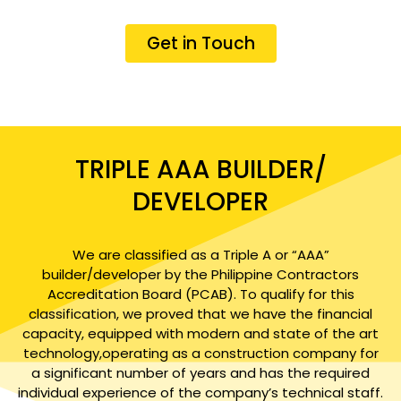
Get in Touch
TRIPLE AAA BUILDER/
DEVELOPER
We are classified as a Triple A or “AAA”
builder/developer by the Philippine Contractors
Accreditation Board (PCAB). To qualify for this
classification, we proved that we have the financial
capacity, equipped with modern and state of the art
technology,operating as a construction company for
a significant number of years and has the required
individual experience of the company’s technical staff.