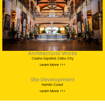
Architectural Works
Casino Español, Cebu City
Learn More >>>
Site Development
Hamilo Coast
Learn More >>>