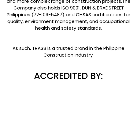
and more complex range of construction projects.The
Company also holds ISO 9001, DUN & BRADSTREET
Philippines (72-109-5487) and OHSAS certifications for
quality, environment management, and occupational
health and safety standards.
As such, TRASS is a trusted brand in the Philippine
Construction Industry.
ACCREDITED BY: