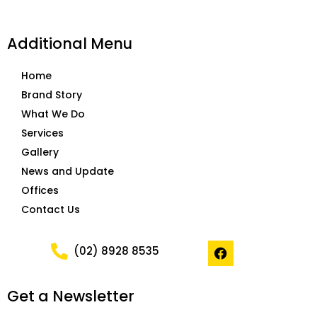
Additional Menu
Home
Brand Story
What We Do
Services
Gallery
News and Update
Offices
Contact Us
F
(02) 8928 8535
a
c
e
Get a Newsletter
b
o