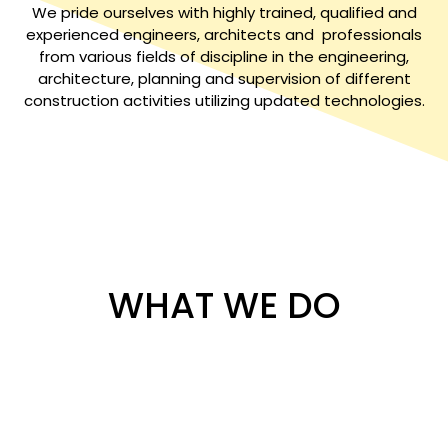
We pride ourselves with highly trained, qualified and
experienced engineers, architects and professionals
from various fields of discipline in the engineering,
architecture, planning and supervision of different
construction activities utilizing updated technologies.
WHAT WE DO