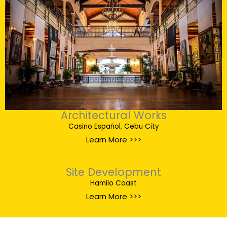
Architectural Works
Casino Español, Cebu City
Learn More >>>
Site Development
Hamilo Coast
Learn More >>>