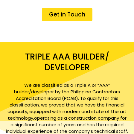
Get in Touch
TRIPLE AAA BUILDER/
DEVELOPER
We are classified as a Triple A or “AAA”
builder/developer by the Philippine Contractors
Accreditation Board (PCAB). To qualify for this
classification, we proved that we have the financial
capacity, equipped with modern and state of the art
technology,operating as a construction company for
a significant number of years and has the required
individual experience of the company’s technical staff.