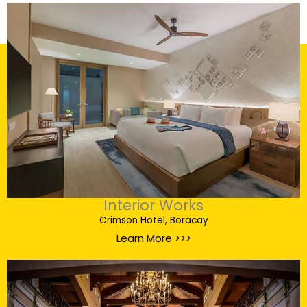
Interior Works
Crimson Hotel, Boracay
Learn More >>>