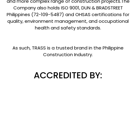
and more complex range of construction projects.The
Company also holds ISO 9001, DUN & BRADSTREET
Philippines (72-109-5487) and OHSAS certifications for
quality, environment management, and occupational
health and safety standards.
As such, TRASS is a trusted brand in the Philippine
Construction Industry.
ACCREDITED BY: