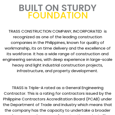
BUILT ON STURDY
FOUNDATION
TRASS CONSTRUCTION COMPANY, INCORPORATED is
recognized as one of the leading construction
companies in the Philippines, known for quality of
workmanship, its on time delivery and the excellence of
its workforce. It has a wide range of construction and
engineering services, with deep experience in large-scale
heavy and light industrial construction projects,
infrastructure, and property development.
TRASS is Triple-A rated as a General Engineering
Contractor. This is a rating for contractors issued by the
Philippine Contractors Accreditation Board (PCAB) under
the Department of Trade and Industry which means that
the company has the capacity to undertake a broader