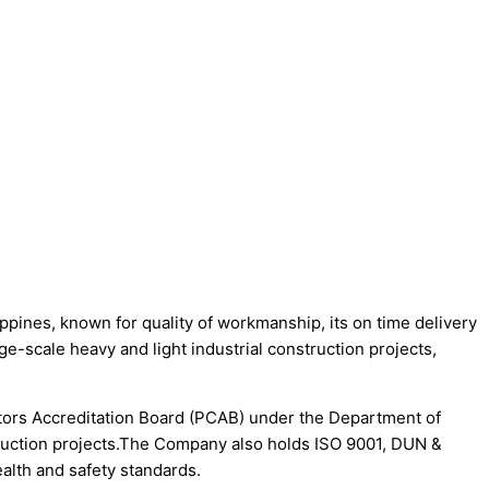
es, known for quality of workmanship, its on time delivery
ge-scale heavy and light industrial construction projects,
actors Accreditation Board (PCAB) under the Department of
ruction projects.The Company also holds ISO 9001, DUN &
lth and safety standards.