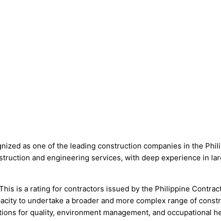
 one of the leading construction companies in the Philippin
nstruction and engineering services, with deep experience in lar
This is a rating for contractors issued by the Philippine Contr
acity to undertake a broader and more complex range of const
ns for quality, environment management, and occupational hea