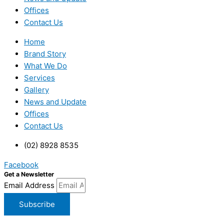
Offices
Contact Us
Home
Brand Story
What We Do
Services
Gallery
News and Update
Offices
Contact Us
(02) 8928 8535
Facebook
Get a Newsletter
Email Address
Subscribe