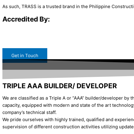
As such, TRASS is a trusted brand in the Philippine Constructi
Accredited By:
Get in Touch
TRIPLE AAA BUILDER/ DEVELOPER
We are classified as a Triple A or “AAA” builder/developer by t
capacity, equipped with modern and state of the art technolog
company’s technical staff.
We pride ourselves with highly trained, qualified and experien
supervision of different construction activities utilizing updat