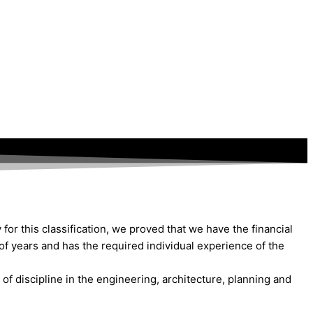
for this classification, we proved that we have the financial
of years and has the required individual experience of the
of discipline in the engineering, architecture, planning and