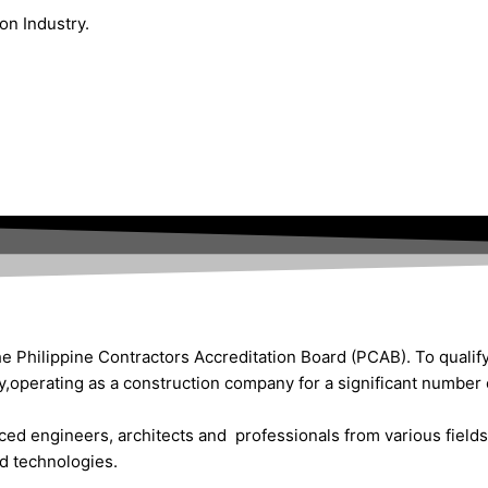
on Industry.
he Philippine Contractors Accreditation Board (PCAB). To qualify 
y,operating as a construction company for a significant number 
ced engineers, architects and professionals from various fields 
ed technologies.