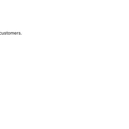
 customers.