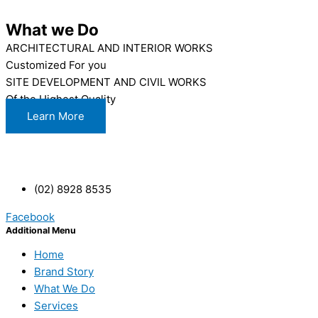
What we Do
ARCHITECTURAL AND INTERIOR WORKS
Customized For you
SITE DEVELOPMENT AND CIVIL WORKS
Of the Highest Quality
Learn More
(02) 8928 8535
Facebook
Additional Menu
Home
Brand Story
What We Do
Services