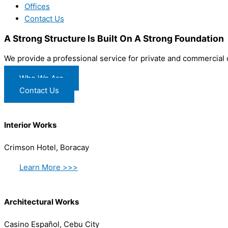
Offices
Contact Us
A Strong Structure Is Built On A Strong Foundation
We provide a professional service for private and commercial
Who We Are
Contact Us
Interior Works
Crimson Hotel, Boracay
Learn More >>>
Architectural Works
Casino Español, Cebu City