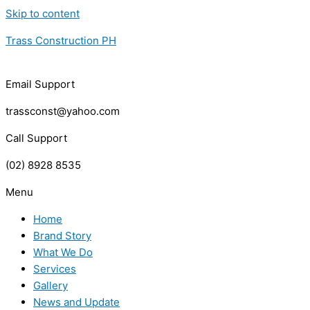
Skip to content
Trass Construction PH
Email Support
trassconst@yahoo.com
Call Support
(02) 8928 8535
Menu
Home
Brand Story
What We Do
Services
Gallery
News and Update