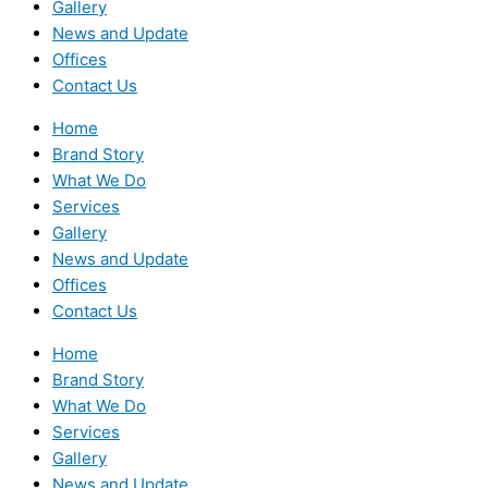
Gallery
News and Update
Offices
Contact Us
Home
Brand Story
What We Do
Services
Gallery
News and Update
Offices
Contact Us
Home
Brand Story
What We Do
Services
Gallery
News and Update