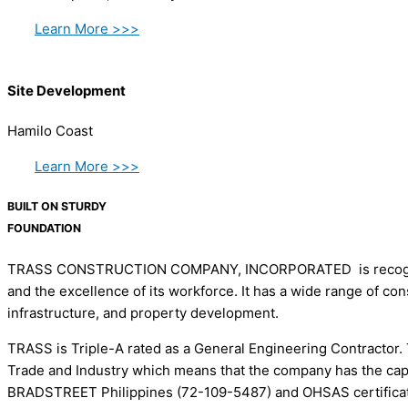
Learn More >>>
Site Development
Hamilo Coast
Learn More >>>
BUILT ON STURDY
FOUNDATION
TRASS CONSTRUCTION COMPANY, INCORPORATED is recognized as
and the excellence of its workforce. It has a wide range of co
infrastructure, and property development.
TRASS is Triple-A rated as a General Engineering Contractor. 
Trade and Industry which means that the company has the cap
BRADSTREET Philippines (72-109-5487) and OHSAS certificatio