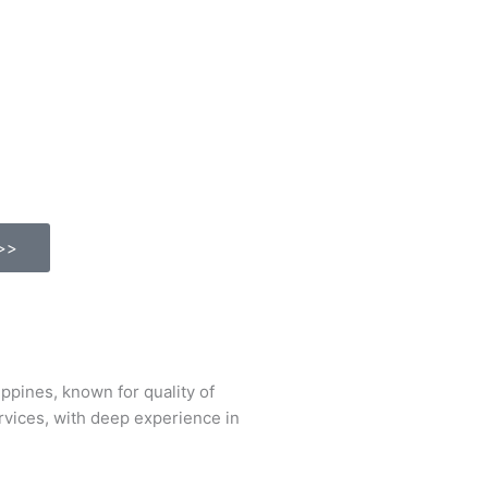
>>
ines, known for quality of
ervices, with deep experience in