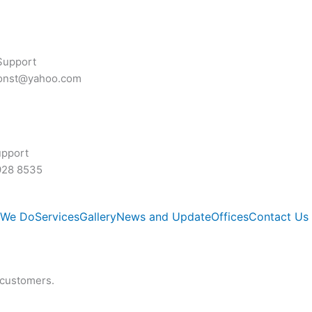
Support
const@yahoo.com
upport
928 8535
 We Do
Services
Gallery
News and Update
Offices
Contact Us
 customers.