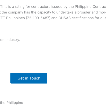
This is a rating for contractors issued by the Philippine Contra
 the company has the capacity to undertake a broader and mor
T Philippines (72-109-5487) and OHSAS certifications for qu
on Industry.
Get in Touch
 the Philippine