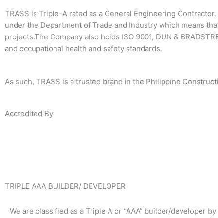
TRASS is Triple-A rated as a General Engineering Contractor. 
under the Department of Trade and Industry which means that
projects.The Company also holds ISO 9001, DUN & BRADSTREE
and occupational health and safety standards.
As such, TRASS is a trusted brand in the Philippine Constructi
Accredited By:
TRIPLE AAA BUILDER/ DEVELOPER
We are classified as a Triple A or “AAA” builder/developer by