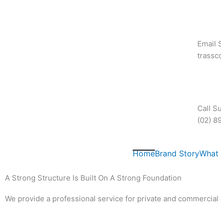
Skip
to
content
Email 
trass
Call S
(02) 8
Home
Brand Story
What
A Strong Structure Is Built On A Strong Foundation
We provide a professional service for private and commercial