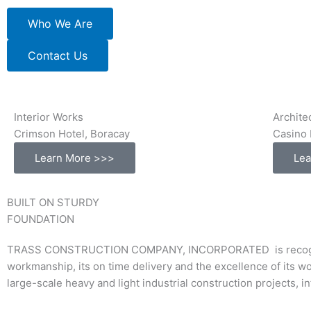
Who We Are
Contact Us
Interior Works
Archite
Crimson Hotel, Boracay
Casino 
Learn More >>>
Lea
BUILT ON STURDY
FOUNDATION
TRASS CONSTRUCTION COMPANY, INCORPORATED is recognized a
workmanship, its on time delivery and the excellence of its w
large-scale heavy and light industrial construction projects, 