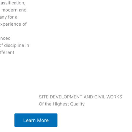
assification,
th modern and
any for a
experience of
ienced
f discipline in
fferent
SITE DEVELOPMENT AND CIVIL WORKS
Of the Highest Quality
Learn More