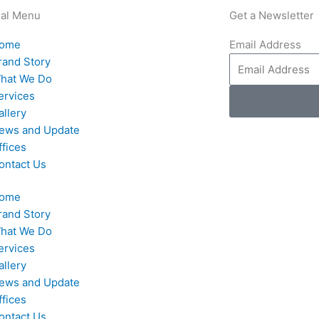
nal Menu
Get a Newsletter
ome
Email Address
rand Story
hat We Do
ervices
allery
ews and Update
ffices
ontact Us
ome
rand Story
hat We Do
ervices
allery
ews and Update
ffices
ontact Us