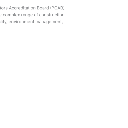
ctors Accreditation Board (PCAB)
e complex range of construction
ality, environment management,