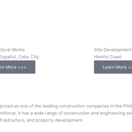
ctural Works
Site Development
Español, Cebu City
Hamilo Coast
rn More >>>
Learn More >
s one of the leading construction companies in the Philipp
orkforce. It has a wide range of construction and engineering s
infrastructure, and property development.