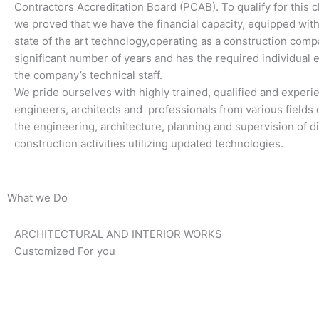
Contractors Accreditation Board (PCAB). To qualify for this cl
we proved that we have the financial capacity, equipped wi
state of the art technology,operating as a construction comp
significant number of years and has the required individual 
the company’s technical staff.
We pride ourselves with highly trained, qualified and exper
engineers, architects and professionals from various fields o
the engineering, architecture, planning and supervision of di
construction activities utilizing updated technologies.
What we Do
ARCHITECTURAL AND INTERIOR WORKS
Customized For you