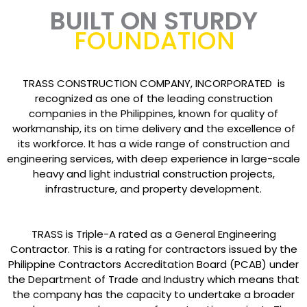
BUILT ON STURDY
FOUNDATION
TRASS CONSTRUCTION COMPANY, INCORPORATED is
recognized as one of the leading construction
companies in the Philippines, known for quality of
workmanship, its on time delivery and the excellence of
its workforce. It has a wide range of construction and
engineering services, with deep experience in large-scale
heavy and light industrial construction projects,
infrastructure, and property development.
TRASS is Triple-A rated as a General Engineering
Contractor. This is a rating for contractors issued by the
Philippine Contractors Accreditation Board (PCAB) under
the Department of Trade and Industry which means that
the company has the capacity to undertake a broader