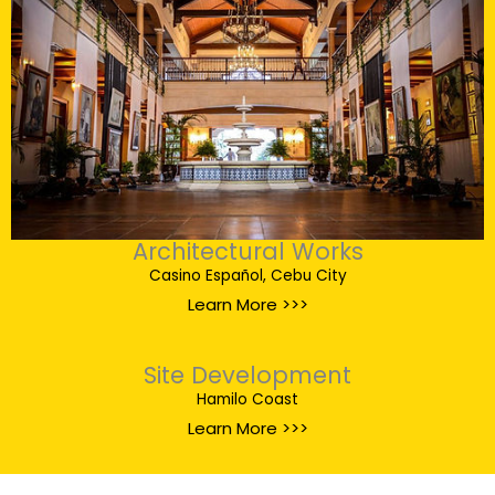
Architectural Works
Casino Español, Cebu City
Learn More >>>
Site Development
Hamilo Coast
Learn More >>>