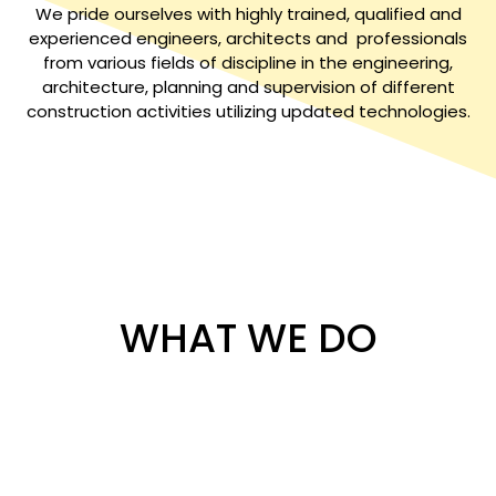
We pride ourselves with highly trained, qualified and
experienced engineers, architects and professionals
from various fields of discipline in the engineering,
architecture, planning and supervision of different
construction activities utilizing updated technologies.
WHAT WE DO