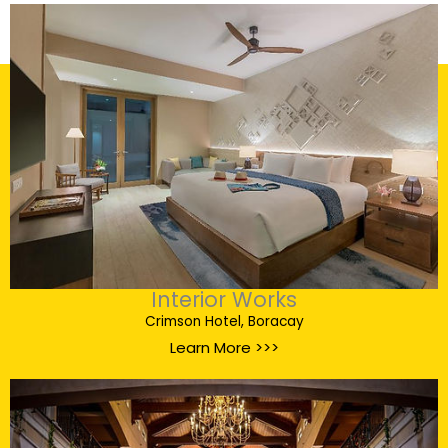
Interior Works
Crimson Hotel, Boracay
Learn More >>>