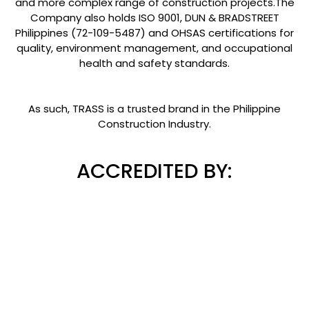
and more complex range of construction projects.The
Company also holds ISO 9001, DUN & BRADSTREET
Philippines (72-109-5487) and OHSAS certifications for
quality, environment management, and occupational
health and safety standards.
As such, TRASS is a trusted brand in the Philippine
Construction Industry.
ACCREDITED BY: