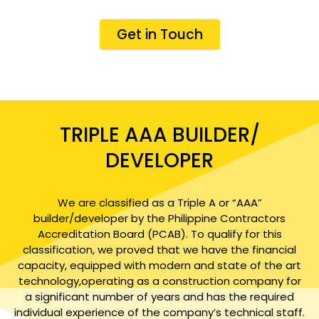
Get in Touch
TRIPLE AAA BUILDER/
DEVELOPER
We are classified as a Triple A or “AAA”
builder/developer by the Philippine Contractors
Accreditation Board (PCAB). To qualify for this
classification, we proved that we have the financial
capacity, equipped with modern and state of the art
technology,operating as a construction company for
a significant number of years and has the required
individual experience of the company’s technical staff.