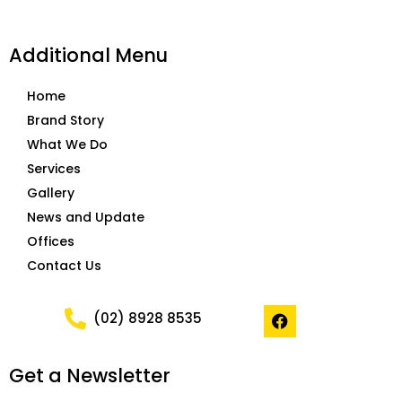
Additional Menu
Home
Brand Story
What We Do
Services
Gallery
News and Update
Offices
Contact Us
F
(02) 8928 8535
a
c
e
Get a Newsletter
b
o