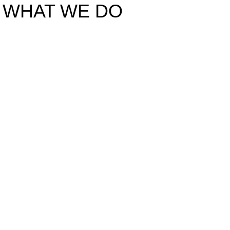
WHAT WE DO
SITE DEVELOPMENT AND 
Of the Highest Qua