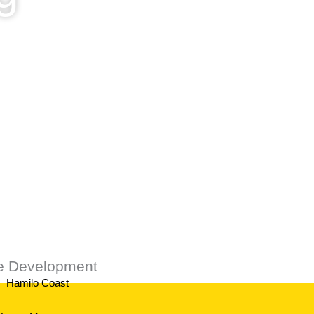
ustomers.
te Development
Hamilo Coast