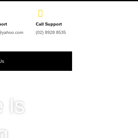
port
Call Support
t@yahoo.com
(02) 8928 8535
Us
 Is
g