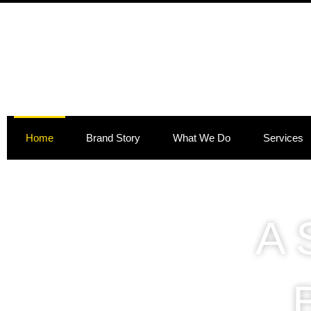
Skip
to
content
Home
Brand Story
What We Do
Services
A 