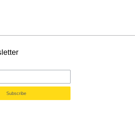
letter
Subscribe