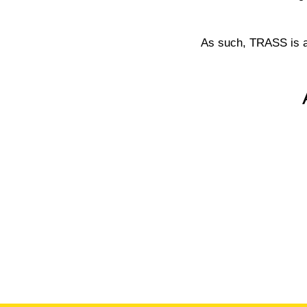
As such, TRASS is a 