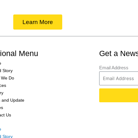
Learn More
tional Menu
Get a News
e
Email Address
d Story
 We Do
ces
ry
 and Update
es
act Us
e
d Story