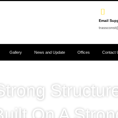
Email Sup
trasscons
Gallery
News and Update
Offices
Contact 
Strong Structure
Built On A Stron