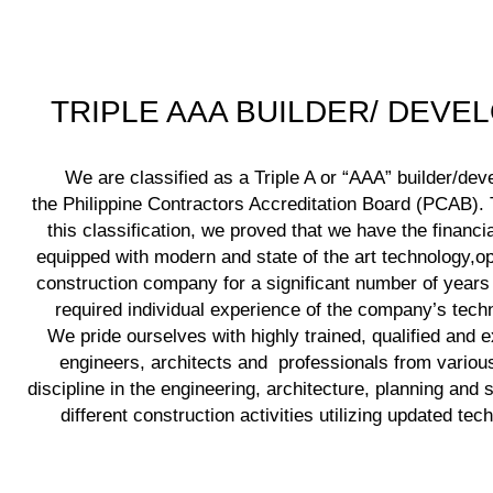
TRIPLE AAA BUILDER/ DEVE
We are classified as a Triple A or “AAA” builder/dev
the Philippine Contractors Accreditation Board (PCAB). T
this classification, we proved that we have the financia
equipped with modern and state of the art technology,op
construction company for a significant number of years
required individual experience of the company’s techni
We pride ourselves with highly trained, qualified and 
engineers, architects and professionals from various
discipline in the engineering, architecture, planning and 
different construction activities utilizing updated tec