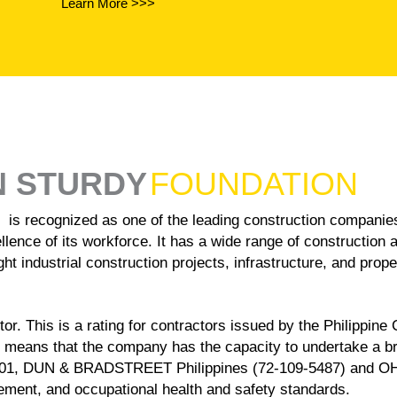
Learn More >>>
N STURDY
FOUNDATION
ized as one of the leading construction companies in 
llence of its workforce. It has a wide range of construction 
ht industrial construction projects, infrastructure, and prop
r. This is a rating for contractors issued by the Philippine
 means that the company has the capacity to undertake a 
001, DUN & BRADSTREET Philippines (72-109-5487) and OHSAS
ent, and occupational health and safety standards.