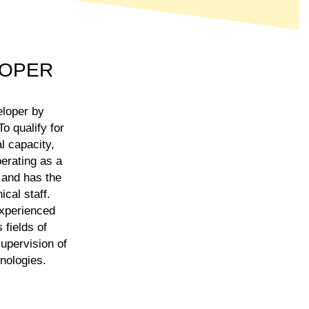
LOPER
eloper by
o qualify for
l capacity,
erating as a
 and has the
cal staff.
experienced
 fields of
supervision of
hnologies.