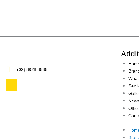
Addi
Hom
(02) 8928 8535
Bran
What
F
Servi
a
c
Galle
e
News
b
Offic
o
o
Cont
k
Hom
Bran