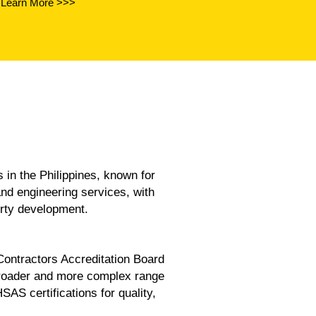
Learn More >>>
the Philippines, known for
and engineering services, with
erty development.
 Contractors Accreditation Board
broader and more complex range
 certifications for quality,