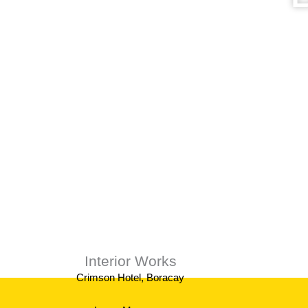
We provi
Interior Works
Crimson Hotel, Boracay