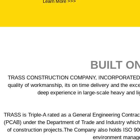
Learn More >>>
BUILT O
TRASS CONSTRUCTION COMPANY, INCORPORATED is recogn
quality of workmanship, its on time delivery and the exce
deep experience in large-scale heavy and lig
TRASS is Triple-A rated as a General Engineering Contracto
(PCAB) under the Department of Trade and Industry which
of construction projects.The Company also holds ISO 9
environment managem