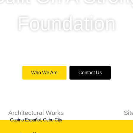
Foundation
de a professional service for private and commercial c
Who We Are
Contact Us
Architectural Works
Si
Casino Español, Cebu City