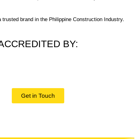
trusted brand in the Philippine Construction Industry.
ACCREDITED BY:
Get in Touch