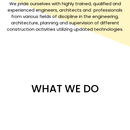
We pride ourselves with highly trained, qualified and
experienced engineers, architects and professionals
from various fields of discipline in the engineering,
architecture, planning and supervision of different
construction activities utilizing updated technologies.
WHAT WE DO