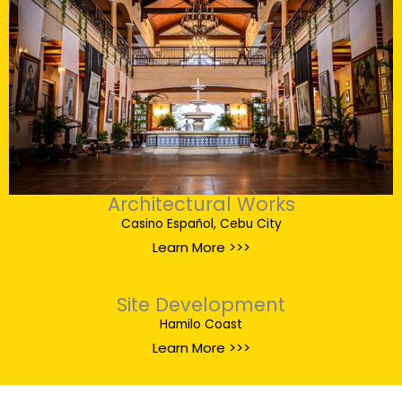
Architectural Works
Casino Español, Cebu City
Learn More >>>
Site Development
Hamilo Coast
Learn More >>>