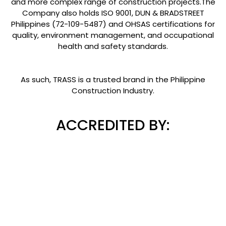
and more complex range of construction projects.The
Company also holds ISO 9001, DUN & BRADSTREET
Philippines (72-109-5487) and OHSAS certifications for
quality, environment management, and occupational
health and safety standards.
As such, TRASS is a trusted brand in the Philippine
Construction Industry.
ACCREDITED BY: