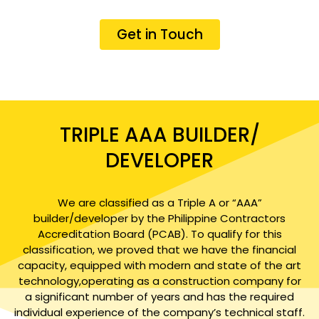
Get in Touch
TRIPLE AAA BUILDER/
DEVELOPER
We are classified as a Triple A or “AAA”
builder/developer by the Philippine Contractors
Accreditation Board (PCAB). To qualify for this
classification, we proved that we have the financial
capacity, equipped with modern and state of the art
technology,operating as a construction company for
a significant number of years and has the required
individual experience of the company’s technical staff.