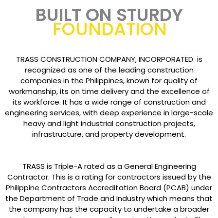
BUILT ON STURDY
FOUNDATION
TRASS CONSTRUCTION COMPANY, INCORPORATED is
recognized as one of the leading construction
companies in the Philippines, known for quality of
workmanship, its on time delivery and the excellence of
its workforce. It has a wide range of construction and
engineering services, with deep experience in large-scale
heavy and light industrial construction projects,
infrastructure, and property development.
TRASS is Triple-A rated as a General Engineering
Contractor. This is a rating for contractors issued by the
Philippine Contractors Accreditation Board (PCAB) under
the Department of Trade and Industry which means that
the company has the capacity to undertake a broader