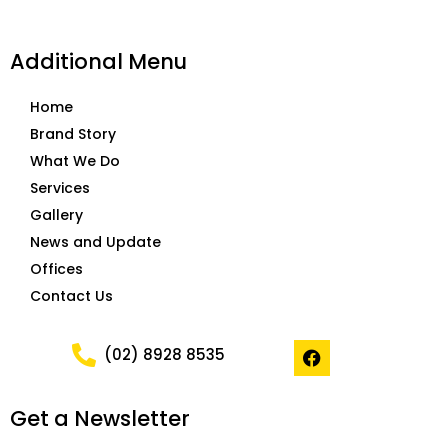
Additional Menu
Home
Brand Story
What We Do
Services
Gallery
News and Update
Offices
Contact Us
F
(02) 8928 8535
a
c
e
Get a Newsletter
b
o