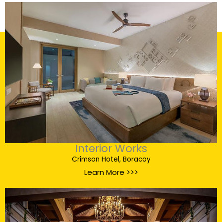
Interior Works
Crimson Hotel, Boracay
Learn More >>>