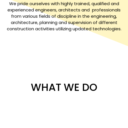
We pride ourselves with highly trained, qualified and
experienced engineers, architects and professionals
from various fields of discipline in the engineering,
architecture, planning and supervision of different
construction activities utilizing updated technologies.
WHAT WE DO