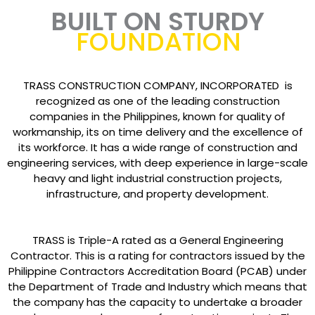
BUILT ON STURDY
FOUNDATION
TRASS CONSTRUCTION COMPANY, INCORPORATED is
recognized as one of the leading construction
companies in the Philippines, known for quality of
workmanship, its on time delivery and the excellence of
its workforce. It has a wide range of construction and
engineering services, with deep experience in large-scale
heavy and light industrial construction projects,
infrastructure, and property development.
TRASS is Triple-A rated as a General Engineering
Contractor. This is a rating for contractors issued by the
Philippine Contractors Accreditation Board (PCAB) under
the Department of Trade and Industry which means that
the company has the capacity to undertake a broader