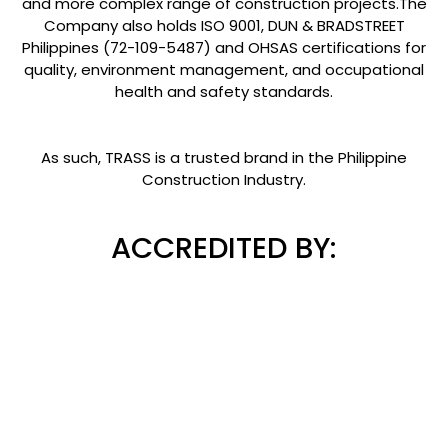
and more complex range of construction projects.The
Company also holds ISO 9001, DUN & BRADSTREET
Philippines (72-109-5487) and OHSAS certifications for
quality, environment management, and occupational
health and safety standards.
As such, TRASS is a trusted brand in the Philippine
Construction Industry.
ACCREDITED BY: