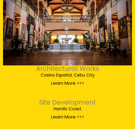
Architectural Works
Casino Español, Cebu City
Learn More >>>
Site Development
Hamilo Coast
Learn More >>>