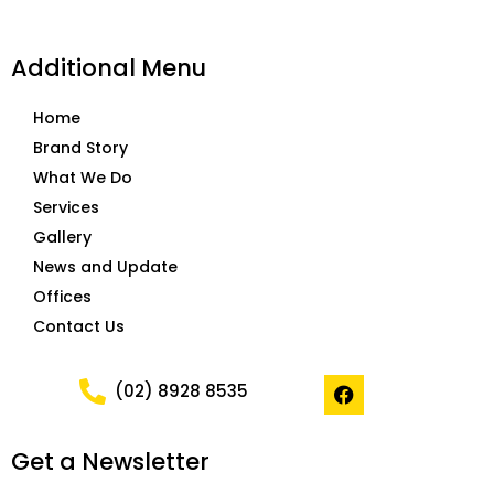
Additional Menu
Home
Brand Story
What We Do
Services
Gallery
News and Update
Offices
Contact Us
F
(02) 8928 8535
a
c
e
Get a Newsletter
b
o