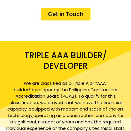
Get in Touch
TRIPLE AAA BUILDER/
DEVELOPER
We are classified as a Triple A or “AAA”
builder/developer by the Philippine Contractors
Accreditation Board (PCAB). To qualify for this
classification, we proved that we have the financial
capacity, equipped with modern and state of the art
technology,operating as a construction company for
a significant number of years and has the required
individual experience of the company’s technical staff.