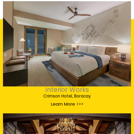
Interior Works
Crimson Hotel, Boracay
Learn More >>>