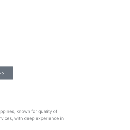
>>
ines, known for quality of
ervices, with deep experience in