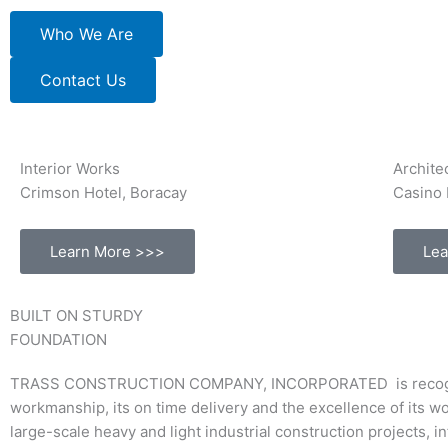
Who We Are
Contact Us
Interior Works
Archite
Crimson Hotel, Boracay
Casino 
Learn More >>>
Lea
BUILT ON STURDY
FOUNDATION
TRASS CONSTRUCTION COMPANY, INCORPORATED is recognized a
workmanship, its on time delivery and the excellence of its w
large-scale heavy and light industrial construction projects, 