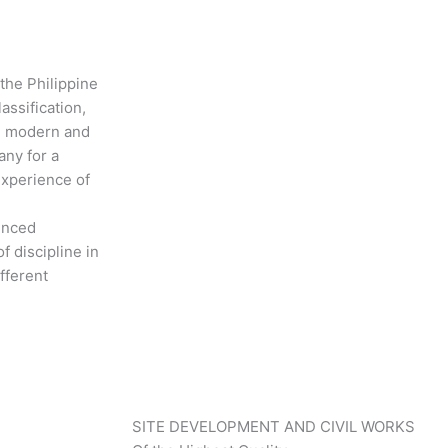
 the Philippine
assification,
th modern and
any for a
experience of
ienced
f discipline in
fferent
SITE DEVELOPMENT AND CIVIL WORKS