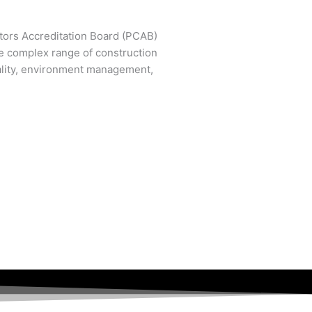
ctors Accreditation Board (PCAB)
e complex range of construction
ality, environment management,