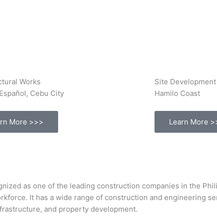
ctural Works
Site Development
Español, Cebu City
Hamilo Coast
rn More >>>
Learn More >
s one of the leading construction companies in the Philipp
orkforce. It has a wide range of construction and engineering s
infrastructure, and property development.