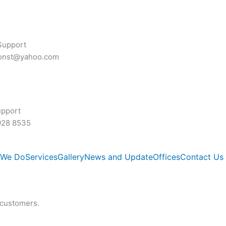
Support
const@yahoo.com
upport
928 8535
 We Do
Services
Gallery
News and Update
Offices
Contact Us
 customers.