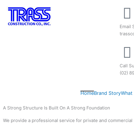
Skip
to
content
Email 
trass
Call S
(02) 8
Home
Brand Story
What
A Strong Structure Is Built On A Strong Foundation
We provide a professional service for private and commercial