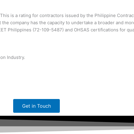
This is a rating for contractors issued by the Philippine Contra
 the company has the capacity to undertake a broader and mor
T Philippines (72-109-5487) and OHSAS certifications for qu
on Industry.
Get in Touch