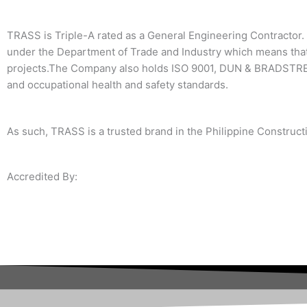
TRASS is Triple-A rated as a General Engineering Contractor. 
under the Department of Trade and Industry which means that
projects.The Company also holds ISO 9001, DUN & BRADSTREE
and occupational health and safety standards.
As such, TRASS is a trusted brand in the Philippine Constructi
Accredited By: