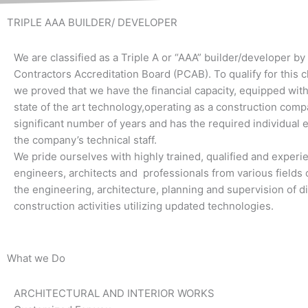
TRIPLE AAA BUILDER/ DEVELOPER
We are classified as a Triple A or “AAA” builder/developer by
Contractors Accreditation Board (PCAB). To qualify for this cl
we proved that we have the financial capacity, equipped wi
state of the art technology,operating as a construction comp
significant number of years and has the required individual 
the company’s technical staff.
We pride ourselves with highly trained, qualified and exper
engineers, architects and professionals from various fields o
the engineering, architecture, planning and supervision of di
construction activities utilizing updated technologies.
What we Do
ARCHITECTURAL AND INTERIOR WORKS