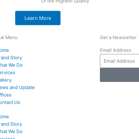
Of the Highest Quality
Learn More
nal Menu
Get a Newsletter
ome
Email Address
rand Story
hat We Do
ervices
allery
ews and Update
ffices
ontact Us
ome
rand Story
hat We Do
ervices