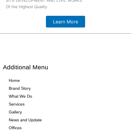
SITE DEVELOPMENT AND CIVIL WORKS
Of the Highest Quality
Learn More
Additional Menu
Home
Brand Story
What We Do
Services
Gallery
News and Update
Offices