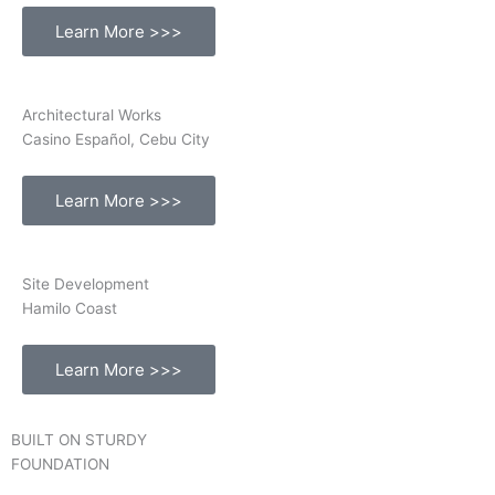
Learn More >>>
Architectural Works
Casino Español, Cebu City
Learn More >>>
Site Development
Hamilo Coast
Learn More >>>
BUILT ON STURDY
FOUNDATION