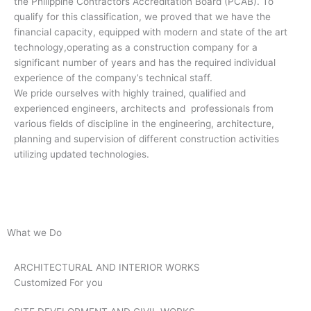
the Philippine Contractors Accreditation Board (PCAB). To
qualify for this classification, we proved that we have the
financial capacity, equipped with modern and state of the art
technology,operating as a construction company for a
significant number of years and has the required individual
experience of the company’s technical staff.
We pride ourselves with highly trained, qualified and
experienced engineers, architects and professionals from
various fields of discipline in the engineering, architecture,
planning and supervision of different construction activities
utilizing updated technologies.
What we Do
ARCHITECTURAL AND INTERIOR WORKS
Customized For you