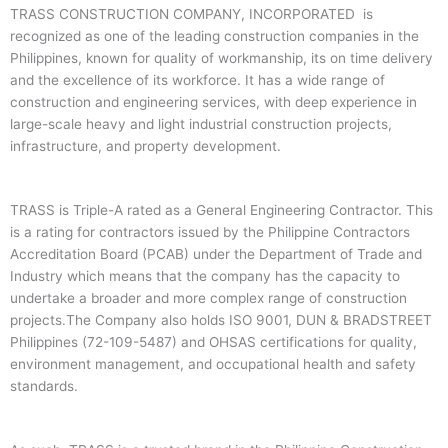
TRASS CONSTRUCTION COMPANY, INCORPORATED is
recognized as one of the leading construction companies in the
Philippines, known for quality of workmanship, its on time delivery
and the excellence of its workforce. It has a wide range of
construction and engineering services, with deep experience in
large-scale heavy and light industrial construction projects,
infrastructure, and property development.
TRASS is Triple-A rated as a General Engineering Contractor. This
is a rating for contractors issued by the Philippine Contractors
Accreditation Board (PCAB) under the Department of Trade and
Industry which means that the company has the capacity to
undertake a broader and more complex range of construction
projects.The Company also holds ISO 9001, DUN & BRADSTREET
Philippines (72-109-5487) and OHSAS certifications for quality,
environment management, and occupational health and safety
standards.