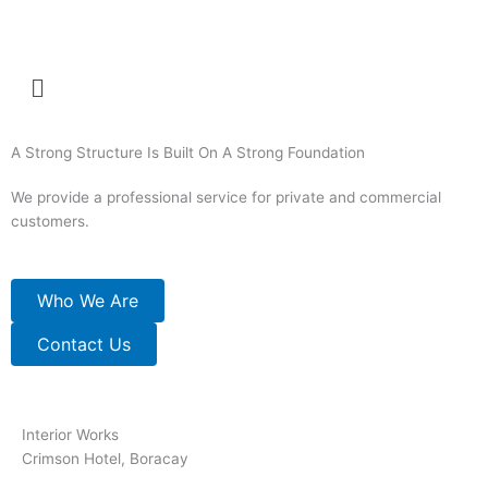
Skip
to
content
Menu
A Strong Structure Is Built On A Strong Foundation
We provide a professional service for private and commercial
customers.
Who We Are
Contact Us
Interior Works
Crimson Hotel, Boracay