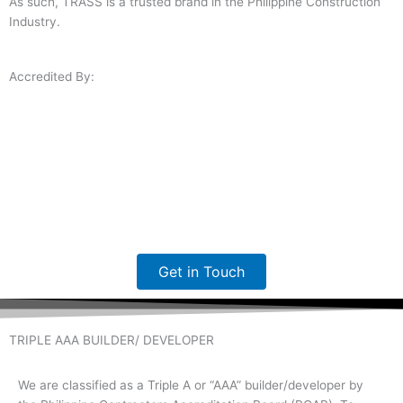
As such, TRASS is a trusted brand in the Philippine Construction
Industry.
Accredited By:
Get in Touch
TRIPLE AAA BUILDER/ DEVELOPER
We are classified as a Triple A or “AAA” builder/developer by