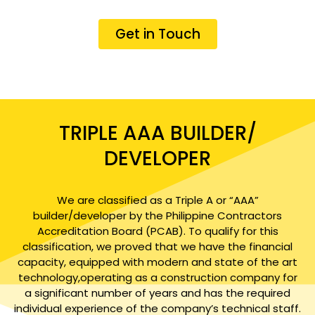
Get in Touch
TRIPLE AAA BUILDER/
DEVELOPER
We are classified as a Triple A or “AAA”
builder/developer by the Philippine Contractors
Accreditation Board (PCAB). To qualify for this
classification, we proved that we have the financial
capacity, equipped with modern and state of the art
technology,operating as a construction company for
a significant number of years and has the required
individual experience of the company’s technical staff.