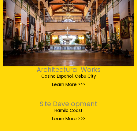
Architectural Works
Casino Español, Cebu City
Learn More >>>
Site Development
Hamilo Coast
Learn More >>>