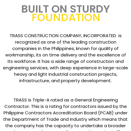
BUILT ON STURDY
FOUNDATION
TRASS CONSTRUCTION COMPANY, INCORPORATED is
recognized as one of the leading construction
companies in the Philippines, known for quality of
workmanship, its on time delivery and the excellence of
its workforce. It has a wide range of construction and
engineering services, with deep experience in large-scale
heavy and light industrial construction projects,
infrastructure, and property development.
TRASS is Triple-A rated as a General Engineering
Contractor. This is a rating for contractors issued by the
Philippine Contractors Accreditation Board (PCAB) under
the Department of Trade and Industry which means that
the company has the capacity to undertake a broader