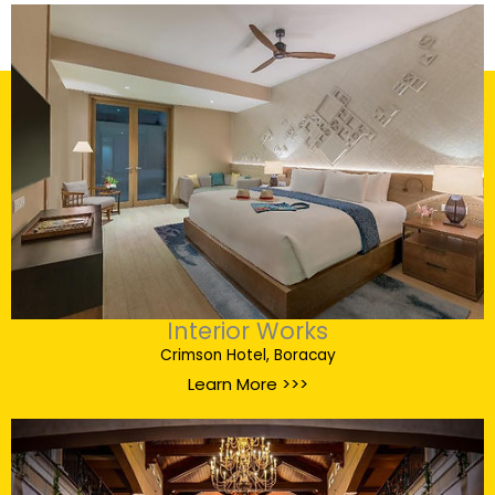
Interior Works
Crimson Hotel, Boracay
Learn More >>>