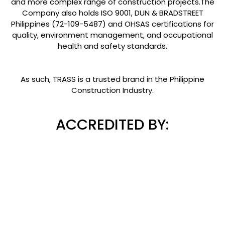
and more complex range of construction projects.The
Company also holds ISO 9001, DUN & BRADSTREET
Philippines (72-109-5487) and OHSAS certifications for
quality, environment management, and occupational
health and safety standards.
As such, TRASS is a trusted brand in the Philippine
Construction Industry.
ACCREDITED BY: