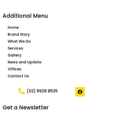
Additional Menu
Home
Brand Story
What We Do
Services
Gallery
News and Update
Offices
Contact Us
F
(02) 8928 8535
a
c
e
Get a Newsletter
b
o