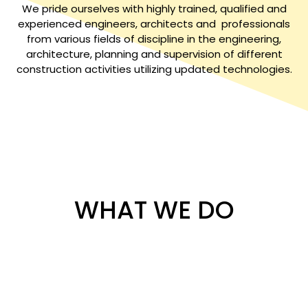
We pride ourselves with highly trained, qualified and
experienced engineers, architects and professionals
from various fields of discipline in the engineering,
architecture, planning and supervision of different
construction activities utilizing updated technologies.
WHAT WE DO