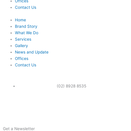
Offices
Contact Us
Home
Brand Story
What We Do
Services
Gallery
News and Update
Offices
Contact Us
(02) 8928 8535
F
a
Get a Newsletter