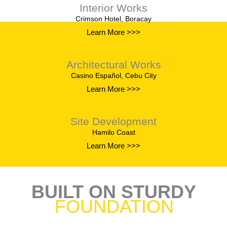
Interior Works
Crimson Hotel, Boracay
Learn More >>>
Architectural Works
Casino Español, Cebu City
Learn More >>>
Site Development
Hamilo Coast
Learn More >>>
BUILT ON STURDY
FOUNDATION