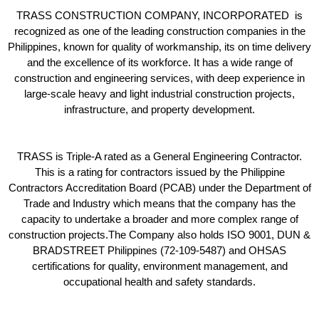
TRASS CONSTRUCTION COMPANY, INCORPORATED is
recognized as one of the leading construction companies in the
Philippines, known for quality of workmanship, its on time delivery
and the excellence of its workforce. It has a wide range of
construction and engineering services, with deep experience in
large-scale heavy and light industrial construction projects,
infrastructure, and property development.
TRASS is Triple-A rated as a General Engineering Contractor.
This is a rating for contractors issued by the Philippine
Contractors Accreditation Board (PCAB) under the Department of
Trade and Industry which means that the company has the
capacity to undertake a broader and more complex range of
construction projects.The Company also holds ISO 9001, DUN &
BRADSTREET Philippines (72-109-5487) and OHSAS
certifications for quality, environment management, and
occupational health and safety standards.