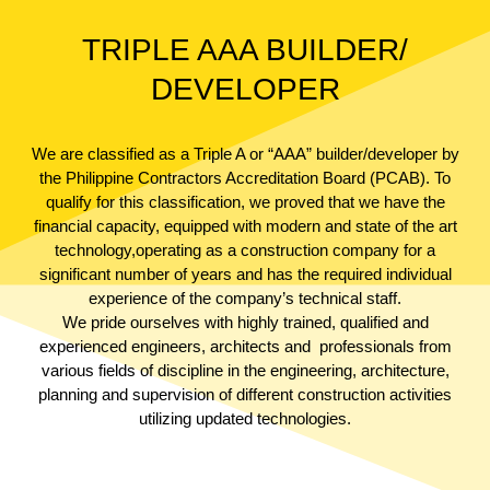
TRIPLE AAA BUILDER/
DEVELOPER
We are classified as a Triple A or “AAA” builder/developer by
the Philippine Contractors Accreditation Board (PCAB). To
qualify for this classification, we proved that we have the
financial capacity, equipped with modern and state of the art
technology,operating as a construction company for a
significant number of years and has the required individual
experience of the company’s technical staff.
We pride ourselves with highly trained, qualified and
experienced engineers, architects and professionals from
various fields of discipline in the engineering, architecture,
planning and supervision of different construction activities
utilizing updated technologies.