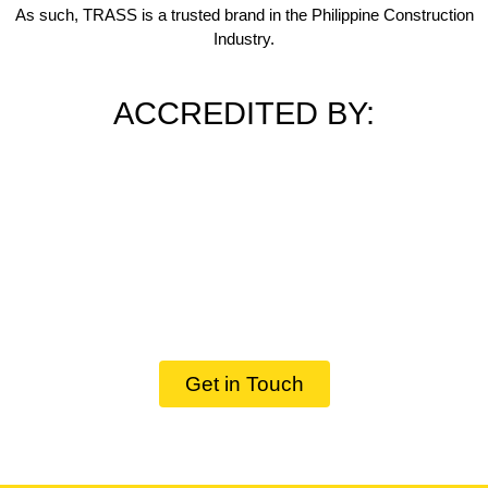
As such, TRASS is a trusted brand in the Philippine Construction
Industry.
ACCREDITED BY:
Get in Touch