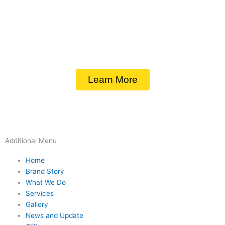
Learn More
Additional Menu
Home
Brand Story
What We Do
Services
Gallery
News and Update