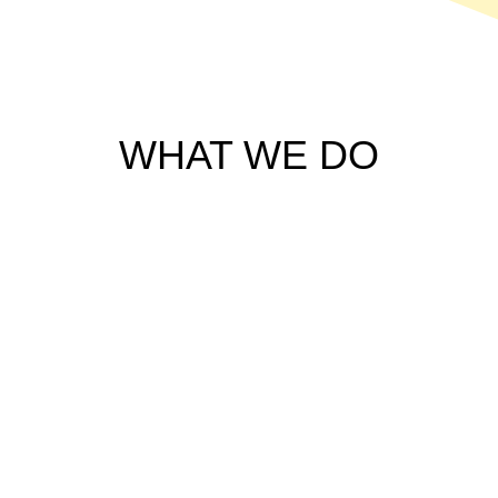
WHAT WE DO
ARCHITECTURAL AND
INTERIOR WORKS
Customized For you