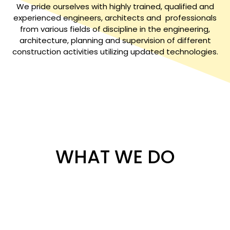
We pride ourselves with highly trained, qualified and
experienced engineers, architects and professionals
from various fields of discipline in the engineering,
architecture, planning and supervision of different
construction activities utilizing updated technologies.
WHAT WE DO