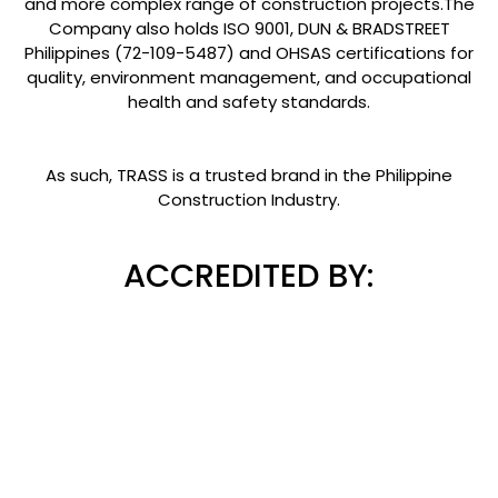
and more complex range of construction projects.The
Company also holds ISO 9001, DUN & BRADSTREET
Philippines (72-109-5487) and OHSAS certifications for
quality, environment management, and occupational
health and safety standards.
As such, TRASS is a trusted brand in the Philippine
Construction Industry.
ACCREDITED BY: