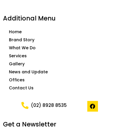
Additional Menu
Home
Brand Story
What We Do
Services
Gallery
News and Update
Offices
Contact Us
F
(02) 8928 8535
a
c
e
Get a Newsletter
b
o