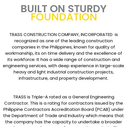
BUILT ON STURDY
FOUNDATION
TRASS CONSTRUCTION COMPANY, INCORPORATED is
recognized as one of the leading construction
companies in the Philippines, known for quality of
workmanship, its on time delivery and the excellence of
its workforce. It has a wide range of construction and
engineering services, with deep experience in large-scale
heavy and light industrial construction projects,
infrastructure, and property development.
TRASS is Triple-A rated as a General Engineering
Contractor. This is a rating for contractors issued by the
Philippine Contractors Accreditation Board (PCAB) under
the Department of Trade and Industry which means that
the company has the capacity to undertake a broader