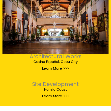
Architectural Works
Casino Español, Cebu City
Learn More >>>
Site Development
Hamilo Coast
Learn More >>>