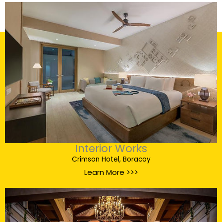
Interior Works
Crimson Hotel, Boracay
Learn More >>>