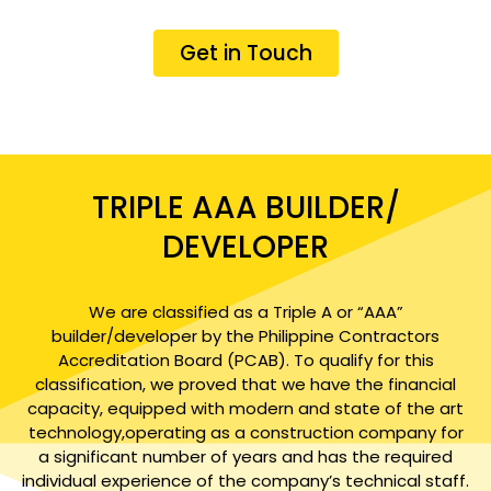
Get in Touch
TRIPLE AAA BUILDER/
DEVELOPER
We are classified as a Triple A or “AAA”
builder/developer by the Philippine Contractors
Accreditation Board (PCAB). To qualify for this
classification, we proved that we have the financial
capacity, equipped with modern and state of the art
technology,operating as a construction company for
a significant number of years and has the required
individual experience of the company’s technical staff.