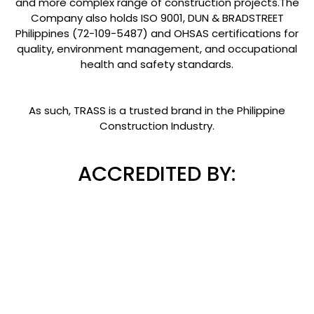
and more complex range of construction projects.The
Company also holds ISO 9001, DUN & BRADSTREET
Philippines (72-109-5487) and OHSAS certifications for
quality, environment management, and occupational
health and safety standards.
As such, TRASS is a trusted brand in the Philippine
Construction Industry.
ACCREDITED BY: