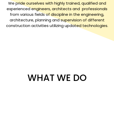
We pride ourselves with highly trained, qualified and
experienced engineers, architects and professionals
from various fields of discipline in the engineering,
architecture, planning and supervision of different
construction activities utilizing updated technologies.
WHAT WE DO