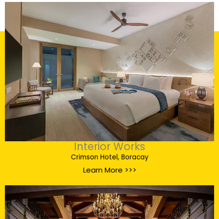
Interior Works
Crimson Hotel, Boracay
Learn More >>>