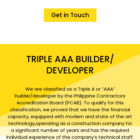
Get in Touch
TRIPLE AAA BUILDER/
DEVELOPER
We are classified as a Triple A or “AAA”
builder/developer by the Philippine Contractors
Accreditation Board (PCAB). To qualify for this
classification, we proved that we have the financial
capacity, equipped with modern and state of the art
technology,operating as a construction company for
a significant number of years and has the required
individual experience of the company’s technical staff.