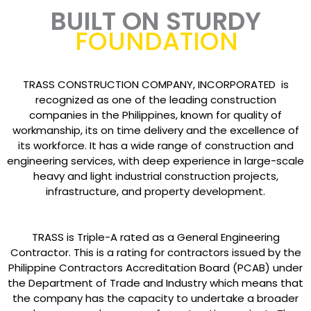
BUILT ON STURDY
FOUNDATION
TRASS CONSTRUCTION COMPANY, INCORPORATED is
recognized as one of the leading construction
companies in the Philippines, known for quality of
workmanship, its on time delivery and the excellence of
its workforce. It has a wide range of construction and
engineering services, with deep experience in large-scale
heavy and light industrial construction projects,
infrastructure, and property development.
TRASS is Triple-A rated as a General Engineering
Contractor. This is a rating for contractors issued by the
Philippine Contractors Accreditation Board (PCAB) under
the Department of Trade and Industry which means that
the company has the capacity to undertake a broader