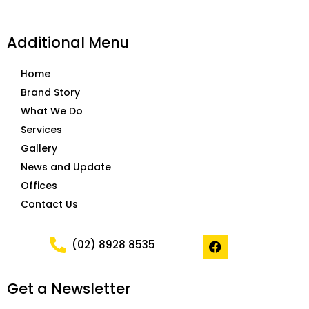
Additional Menu
Home
Brand Story
What We Do
Services
Gallery
News and Update
Offices
Contact Us
F
(02) 8928 8535
a
c
e
Get a Newsletter
b
o