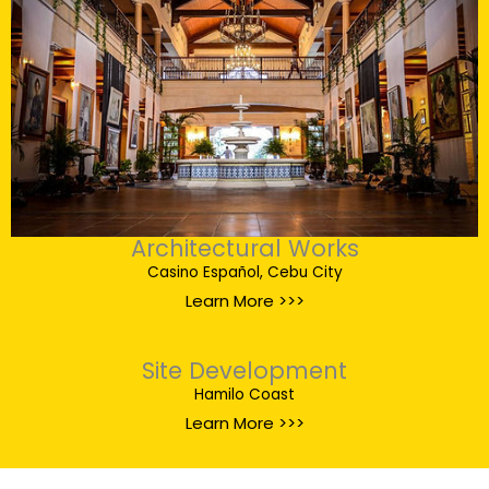
Architectural Works
Casino Español, Cebu City
Learn More >>>
Site Development
Hamilo Coast
Learn More >>>