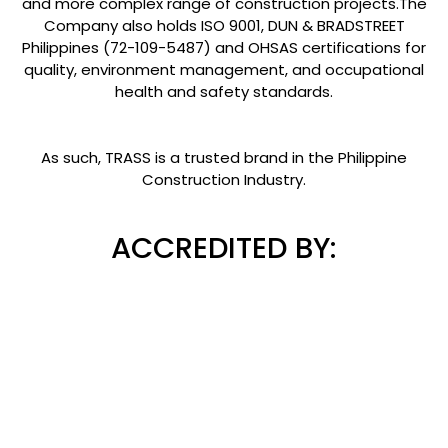
and more complex range of construction projects.The
Company also holds ISO 9001, DUN & BRADSTREET
Philippines (72-109-5487) and OHSAS certifications for
quality, environment management, and occupational
health and safety standards.
As such, TRASS is a trusted brand in the Philippine
Construction Industry.
ACCREDITED BY: