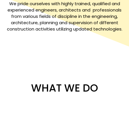
We pride ourselves with highly trained, qualified and
experienced engineers, architects and professionals
from various fields of discipline in the engineering,
architecture, planning and supervision of different
construction activities utilizing updated technologies.
WHAT WE DO