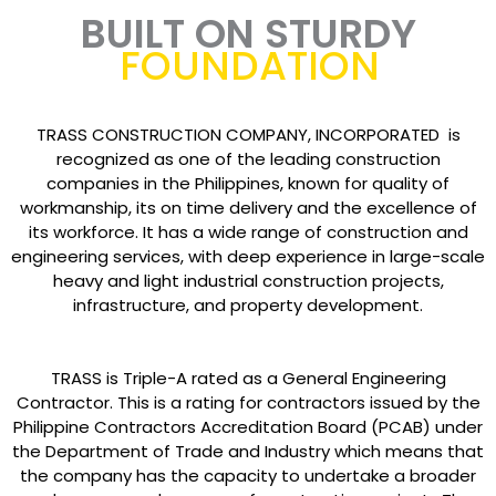
BUILT ON STURDY
FOUNDATION
TRASS CONSTRUCTION COMPANY, INCORPORATED is
recognized as one of the leading construction
companies in the Philippines, known for quality of
workmanship, its on time delivery and the excellence of
its workforce. It has a wide range of construction and
engineering services, with deep experience in large-scale
heavy and light industrial construction projects,
infrastructure, and property development.
TRASS is Triple-A rated as a General Engineering
Contractor. This is a rating for contractors issued by the
Philippine Contractors Accreditation Board (PCAB) under
the Department of Trade and Industry which means that
the company has the capacity to undertake a broader