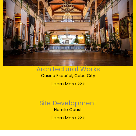
Architectural Works
Casino Español, Cebu City
Learn More >>>
Site Development
Hamilo Coast
Learn More >>>