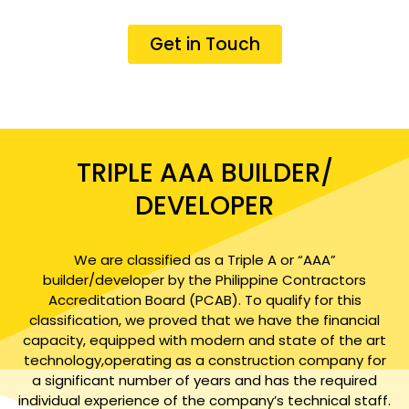
Get in Touch
TRIPLE AAA BUILDER/
DEVELOPER
We are classified as a Triple A or “AAA”
builder/developer by the Philippine Contractors
Accreditation Board (PCAB). To qualify for this
classification, we proved that we have the financial
capacity, equipped with modern and state of the art
technology,operating as a construction company for
a significant number of years and has the required
individual experience of the company’s technical staff.