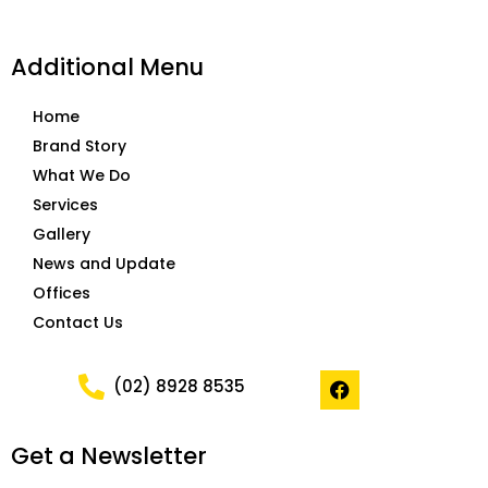
Additional Menu
Home
Brand Story
What We Do
Services
Gallery
News and Update
Offices
Contact Us
F
(02) 8928 8535
a
c
e
Get a Newsletter
b
o