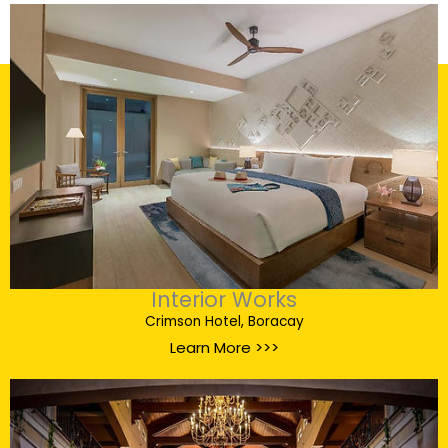
Interior Works
Crimson Hotel, Boracay
Learn More >>>