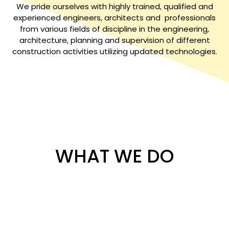
We pride ourselves with highly trained, qualified and
experienced engineers, architects and professionals
from various fields of discipline in the engineering,
architecture, planning and supervision of different
construction activities utilizing updated technologies.
WHAT WE DO