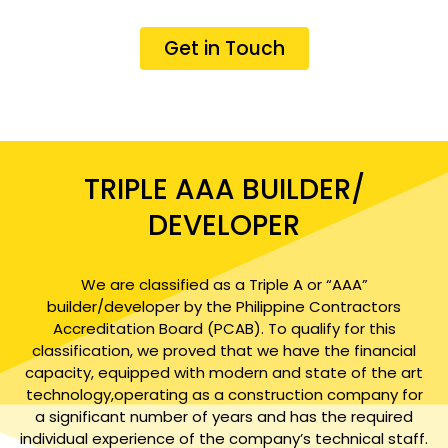
Get in Touch
TRIPLE AAA BUILDER/
DEVELOPER
We are classified as a Triple A or “AAA”
builder/developer by the Philippine Contractors
Accreditation Board (PCAB). To qualify for this
classification, we proved that we have the financial
capacity, equipped with modern and state of the art
technology,operating as a construction company for
a significant number of years and has the required
individual experience of the company’s technical staff.