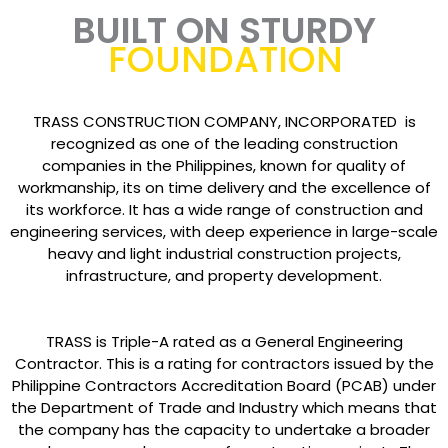
BUILT ON STURDY
FOUNDATION
TRASS CONSTRUCTION COMPANY, INCORPORATED is
recognized as one of the leading construction
companies in the Philippines, known for quality of
workmanship, its on time delivery and the excellence of
its workforce. It has a wide range of construction and
engineering services, with deep experience in large-scale
heavy and light industrial construction projects,
infrastructure, and property development.
TRASS is Triple-A rated as a General Engineering
Contractor. This is a rating for contractors issued by the
Philippine Contractors Accreditation Board (PCAB) under
the Department of Trade and Industry which means that
the company has the capacity to undertake a broader