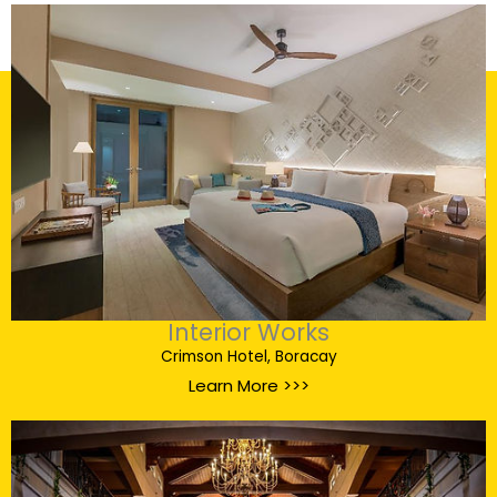
Interior Works
Crimson Hotel, Boracay
Learn More >>>