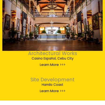
Architectural Works
Casino Español, Cebu City
Learn More >>>
Site Development
Hamilo Coast
Learn More >>>