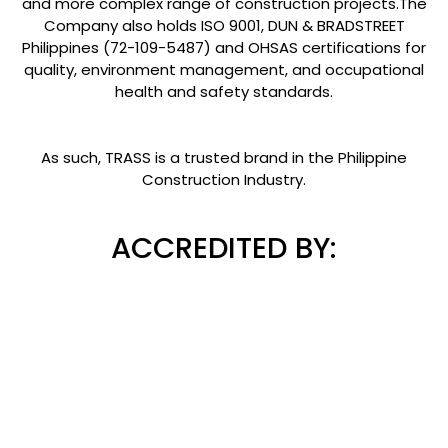
and more complex range of construction projects.The
Company also holds ISO 9001, DUN & BRADSTREET
Philippines (72-109-5487) and OHSAS certifications for
quality, environment management, and occupational
health and safety standards.
As such, TRASS is a trusted brand in the Philippine
Construction Industry.
ACCREDITED BY: