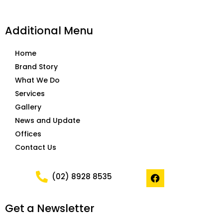
Additional Menu
Home
Brand Story
What We Do
Services
Gallery
News and Update
Offices
Contact Us
F
(02) 8928 8535
a
c
e
Get a Newsletter
b
o